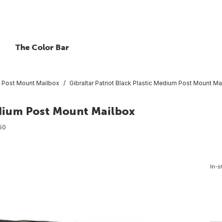
The Color Bar
Post Mount Mailbox
Gibraltar Patriot Black Plastic Medium Post Mount Ma
edium Post Mount Mailbox
50
In-s