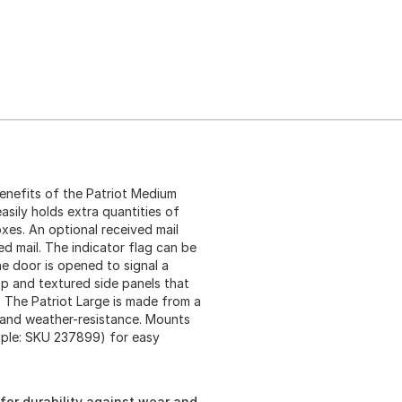
benefits of the Patriot Medium
sily holds extra quantities of
xes. An optional received mail
ed mail. The indicator flag can be
he door is opened to signal a
op and textured side panels that
. The Patriot Large is made from a
y and weather-resistance. Mounts
mple: SKU 237899) for easy
for durability against wear and