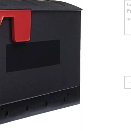
S
P
No