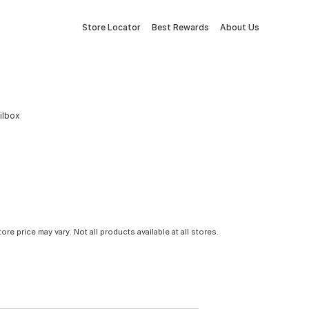
Store Locator
Best Rewards
About Us
ilbox
tore price may vary. Not all products available at all stores.