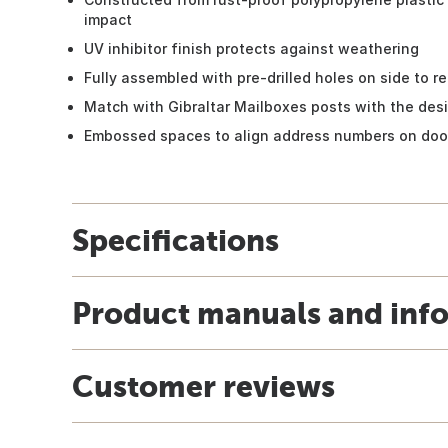
impact
UV inhibitor finish protects against weathering
Fully assembled with pre-drilled holes on side to re
Match with Gibraltar Mailboxes posts with the desi
Embossed spaces to align address numbers on doo
Specifications
Product manuals and inf
Customer reviews