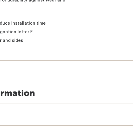
duce installation time
gnation letter E
r and sides
ormation