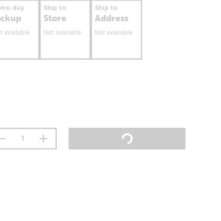
ame-day
Ship to
Ship to
ickup
Store
Address
t available
Not available
Not available