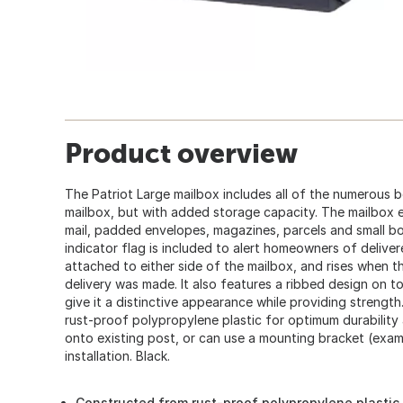
Product overview
The Patriot Large mailbox includes all of the numerous 
mailbox, but with added storage capacity. The mailbox ea
mail, padded envelopes, magazines, parcels and small bo
indicator flag is included to alert homeowners of deliver
attached to either side of the mailbox, and rises when t
delivery was made. It also features a ribbed design on t
give it a distinctive appearance while providing strength
rust-proof polypropylene plastic for optimum durabilit
onto existing post, or can use a mounting bracket (exa
installation. Black.
Constructed from rust-proof polypropylene plastic 