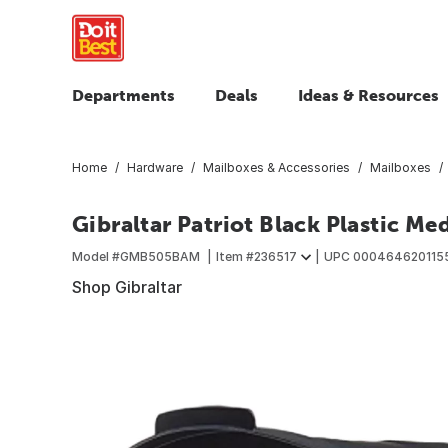
Departments
Deals
Ideas & Resources
Home
Hardware
Mailboxes & Accessories
Mailboxes
Gibraltar Patriot Black Plastic M
Model #
GMB505BAM
Item #
236517
UPC
000464620115
Shop Gibraltar