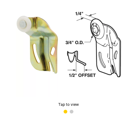
Tap to view