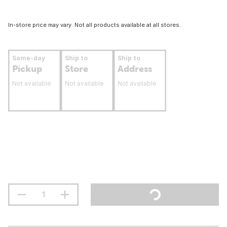
In-store price may vary. Not all products available at all stores.
Same-day
Ship to
Ship to
Pickup
Store
Address
Not available
Not available
Not available