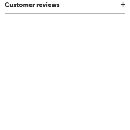
Customer reviews