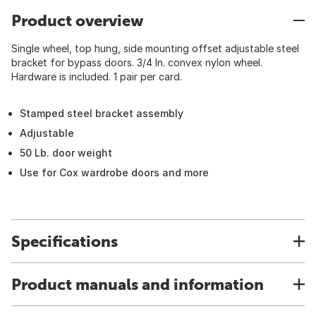
Product overview
Single wheel, top hung, side mounting offset adjustable steel
bracket for bypass doors. 3/4 In. convex nylon wheel.
Hardware is included. 1 pair per card.
Stamped steel bracket assembly
Adjustable
50 Lb. door weight
Use for Cox wardrobe doors and more
Specifications
Product manuals and information