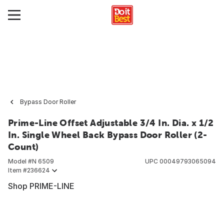
Bypass Door Roller
Prime-Line Offset Adjustable 3/4 In. Dia. x 1/2
In. Single Wheel Back Bypass Door Roller (2-
Count)
Model #
N 6509
UPC
00049793065094
Item #
236624
Shop PRIME-LINE