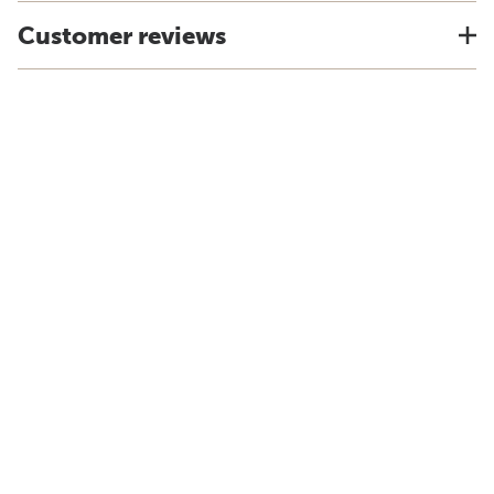
Customer reviews