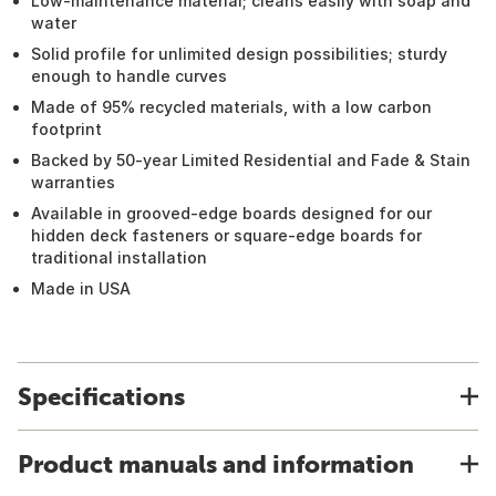
Low-maintenance material; cleans easily with soap and
water
Solid profile for unlimited design possibilities; sturdy
enough to handle curves
Made of 95% recycled materials, with a low carbon
footprint
Backed by 50-year Limited Residential and Fade & Stain
warranties
Available in grooved-edge boards designed for our
hidden deck fasteners or square-edge boards for
traditional installation
Made in USA
Specifications
Product manuals and information