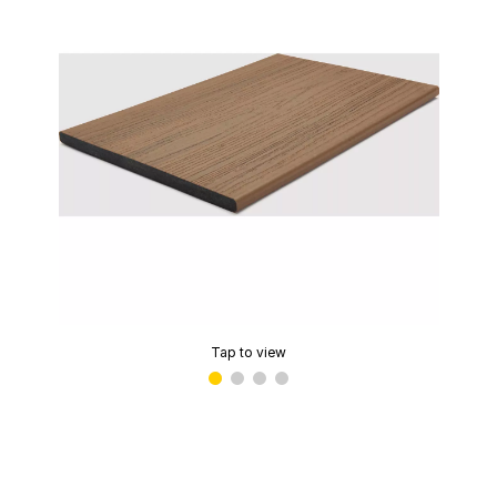
Tap to view