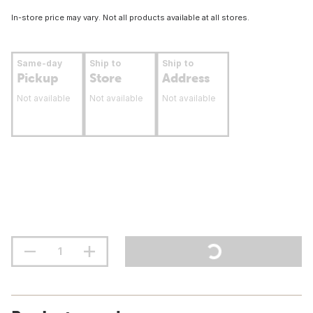
In-store price may vary. Not all products available at all stores.
Same-day
Ship to
Ship to
Pickup
Store
Address
Not available
Not available
Not available