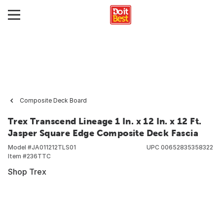
Composite Deck Board
Trex Transcend Lineage 1 In. x 12 In. x 12 Ft.
Jasper Square Edge Composite Deck Fascia
Model #
JA011212TLS01
UPC
00652835358322
Item #
236TTC
Shop Trex