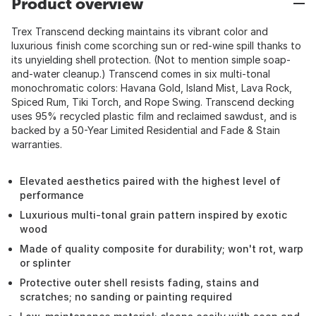
Product overview
Trex Transcend decking maintains its vibrant color and
luxurious finish come scorching sun or red-wine spill thanks to
its unyielding shell protection. (Not to mention simple soap-
and-water cleanup.) Transcend comes in six multi-tonal
monochromatic colors: Havana Gold, Island Mist, Lava Rock,
Spiced Rum, Tiki Torch, and Rope Swing. Transcend decking
uses 95% recycled plastic film and reclaimed sawdust, and is
backed by a 50-Year Limited Residential and Fade & Stain
warranties.
Elevated aesthetics paired with the highest level of
performance
Luxurious multi-tonal grain pattern inspired by exotic
wood
Made of quality composite for durability; won't rot, warp
or splinter
Protective outer shell resists fading, stains and
scratches; no sanding or painting required