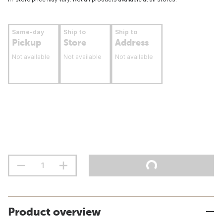
Same-day
Ship to
Ship to
Pickup
Store
Address
Not available
Not available
Not available
Product overview