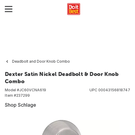
Deadbolt and Door Knob Combo
Dexter Satin Nickel Deadbolt & Door Knob
Combo
Model #
JC60VCNA619
UPC
00043156818747
Item #
237299
Shop Schlage