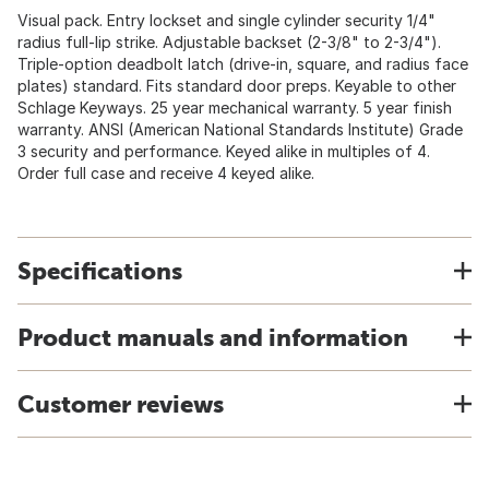
Visual pack. Entry lockset and single cylinder security 1/4"
radius full-lip strike. Adjustable backset (2-3/8" to 2-3/4").
Triple-option deadbolt latch (drive-in, square, and radius face
plates) standard. Fits standard door preps. Keyable to other
Schlage Keyways. 25 year mechanical warranty. 5 year finish
warranty. ANSI (American National Standards Institute) Grade
3 security and performance. Keyed alike in multiples of 4.
Order full case and receive 4 keyed alike.
Specifications
Product manuals and information
Customer reviews