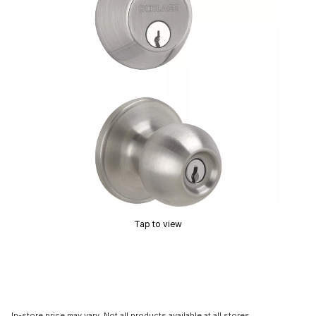
Tap to view
In-store price may vary. Not all products available at all stores.