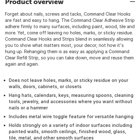
Product overview
Forget about nails, screws and tacks, Command Clear Hooks
are fast and easy to hang. The Command Clear Adhesive Strip
adhere firmly to many surfaces, including paint, wood, tile and
more. Yet, come off leaving no holes, marks, or sticky residue.
Command Clear Hooks and Strips blend in seamlessly allowing
you to show what matters most, your decor, not how it's
hung up. Rehanging them is as easy as applying a Command
Clear Refill Strip, so you can take down, move and reuse them
again and again.
Does not leave holes, marks, or sticky residue on your
walls, doors, cabinets, or closets
Hang hats, calendars, keys, measuring spoons, cleaning
tools, jewelry, and accessories where you want without
nails or a hammer
Includes metal wire toggle feature for versatile hanging
Holds strongly on a variety of indoor surfaces including
painted walls, smooth ceilings, finished wood, glass,
tile, metal, and other smooth surfaces