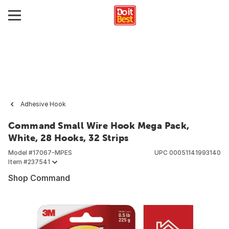
Adhesive Hook
Command Small Wire Hook Mega Pack,
White, 28 Hooks, 32 Strips
Model #
17067-MPES
UPC
00051141993140
Item #
237541
Shop Command