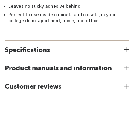
Leaves no sticky adhesive behind
Perfect to use inside cabinets and closets, in your
college dorm, apartment, home, and office
Specifications
Product manuals and information
Customer reviews