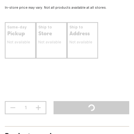
In-store price may vary. Not all products available at all stores.
Same-day
Ship to
Ship to
Pickup
Store
Address
Not available
Not available
Not available