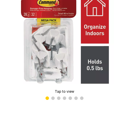
Tap to view