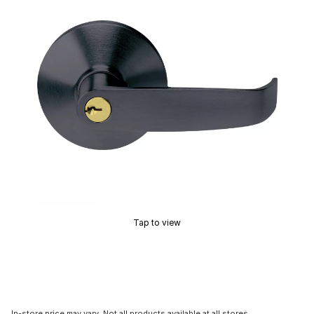
Tap to view
In-store price may vary. Not all products available at all stores.