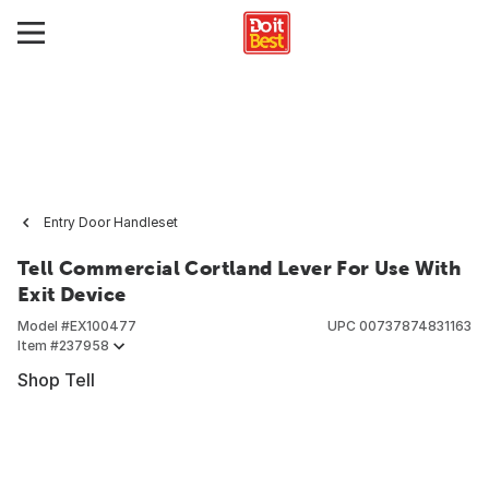
Entry Door Handleset
Tell Commercial Cortland Lever For Use With
Exit Device
Model #
EX100477
UPC
00737874831163
Item #
237958
Shop Tell