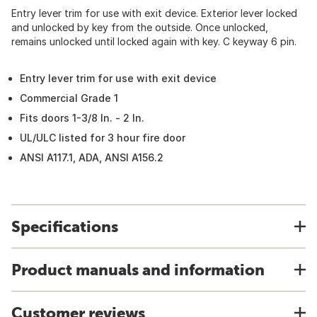
Entry lever trim for use with exit device. Exterior lever locked
and unlocked by key from the outside. Once unlocked,
remains unlocked until locked again with key. C keyway 6 pin.
Entry lever trim for use with exit device
Commercial Grade 1
Fits doors 1-3/8 In. - 2 In.
UL/ULC listed for 3 hour fire door
ANSI A117.1, ADA, ANSI A156.2
Specifications
Product manuals and information
Customer reviews