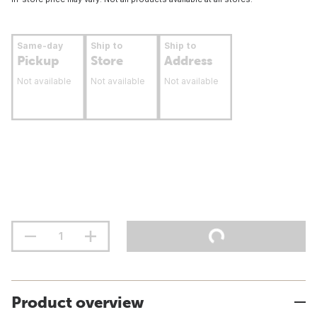
Same-day
Ship to
Ship to
Pickup
Store
Address
Not available
Not available
Not available
Product overview