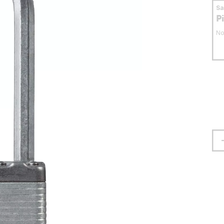
S
P
No