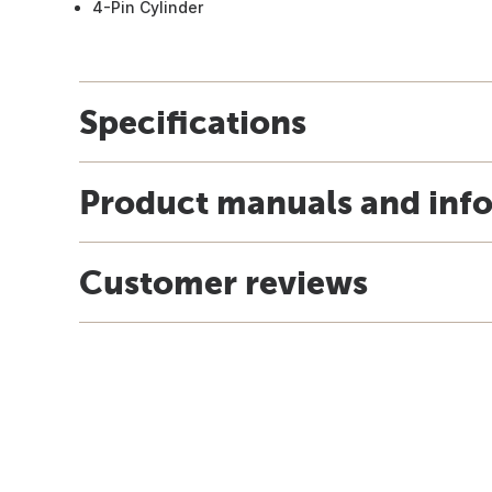
4-Pin Cylinder
Specifications
Product manuals and inf
Customer reviews