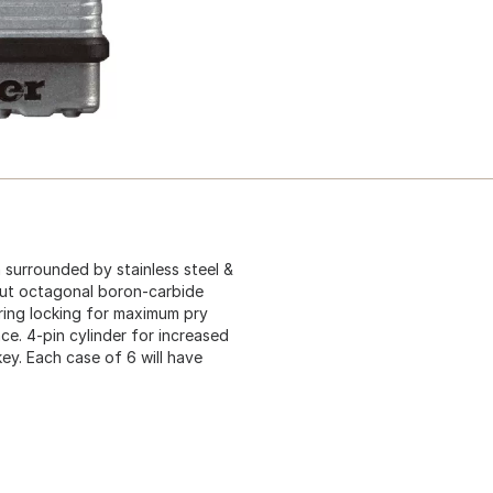
 surrounded by stainless steel &
Cut octagonal boron-carbide
aring locking for maximum pry
e. 4-pin cylinder for increased
 key. Each case of 6 will have