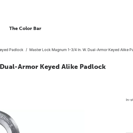
The Color Bar
eyed Padlock
Master Lock Magnum 1-3/4 In. W. Dual-Armor Keyed Alike Pad
 Dual-Armor Keyed Alike Padlock
In-s