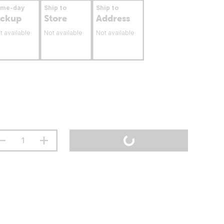
ame-day
Ship to
Ship to
ickup
Store
Address
t available
Not available
Not available