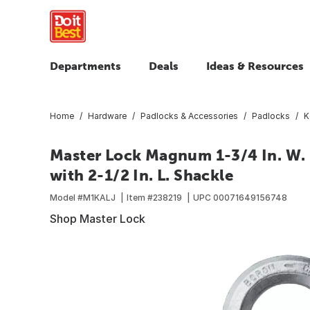
Departments
Deals
Ideas & Resources
Home
Hardware
Padlocks & Accessories
Padlocks
K
Master Lock Magnum 1-3/4 In. W.
with 2-1/2 In. L. Shackle
Model #
M1KALJ
Item #
238219
UPC
00071649156748
Shop Master Lock