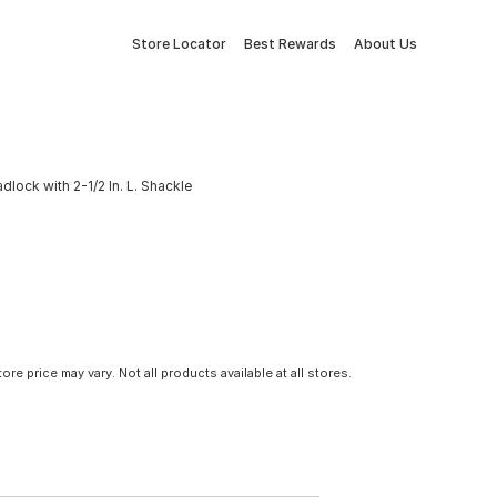
Store Locator
Best Rewards
About Us
lock with 2-1/2 In. L. Shackle
tore price may vary. Not all products available at all stores.