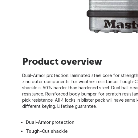
Product overview
Dual-Armor protection: laminated steel core for strength
zinc outer components for weather resistance. Tough-
shackle is 50% harder than hardened steel. Dual ball be
resistance. Reinforced body bumper for scratch resistanc
pick resistance. All 4 locks in blister pack will have same
different keying. Lifetime guarantee.
Dual-Armor protection
Tough-Cut shackle