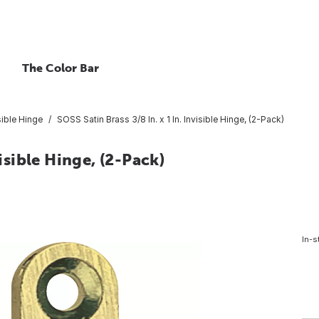
The Color Bar
sible Hinge
SOSS Satin Brass 3/8 In. x 1 In. Invisible Hinge, (2-Pack)
visible Hinge, (2-Pack)
In-s