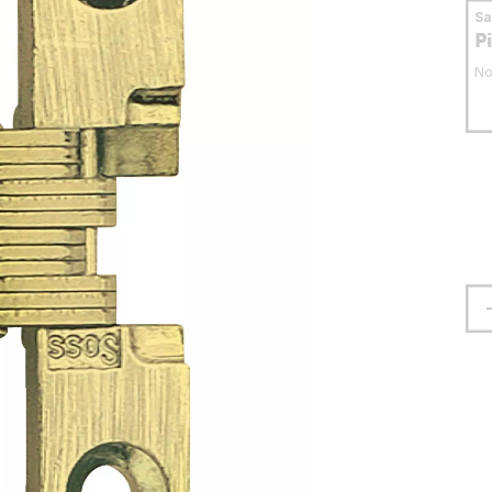
S
P
No