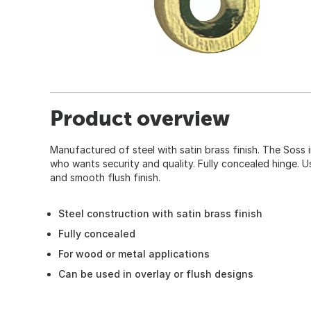
Product overview
Manufactured of steel with satin brass finish. The Soss i
who wants security and quality. Fully concealed hinge. U
and smooth flush finish.
Steel construction with satin brass finish
Fully concealed
For wood or metal applications
Can be used in overlay or flush designs