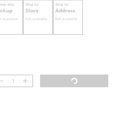
ame-day
Ship to
Ship to
ickup
Store
Address
t available
Not available
Not available