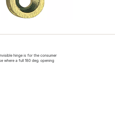
nvisible hinge is for the consumer
se where a full 180 deg. opening