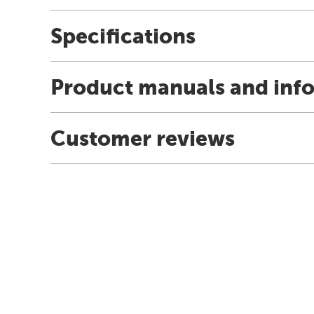
Specifications
Product manuals and inf
Customer reviews