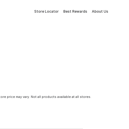
Store Locator
Best Rewards
About Us
tore price may vary. Not all products available at all stores.