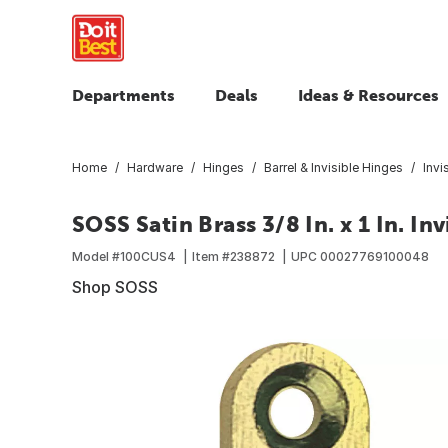
Departments
Deals
Ideas & Resources
Home
Hardware
Hinges
Barrel & Invisible Hinges
Invi
SOSS Satin Brass 3/8 In. x 1 In. In
Model #
100CUS4
Item #
238872
UPC
00027769100048
Shop SOSS