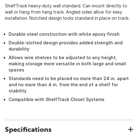
ShelfTrack heavy-duty wall standard. Can mount directly to
wall or hang from hang track. Angled sides allow for easy
installation. Notched design locks standard in place on track.
Durable steel construction with white epoxy finish
Double-slotted design provides added strength and
durability
Allows wire shelves to be adjusted to any height,
making storage more versatile in both large and small
spaces
Standards need to be placed no more than 24 in. apart
and no more than 4 in. from the end of a shelf for
stability
Compatible with ShelfTrack Closet Systems
Specifications