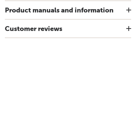
Product manuals and information
Customer reviews