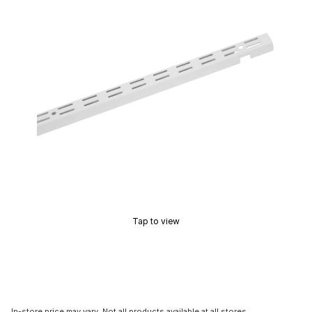
Tap to view
In-store price may vary. Not all products available at all stores.