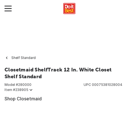
Shelf Standard
Closetmaid ShelfTrack 12 In. White Closet
Shelf Standard
Model #
280000
UPC
00075381028004
Item #
238905
Shop Closetmaid