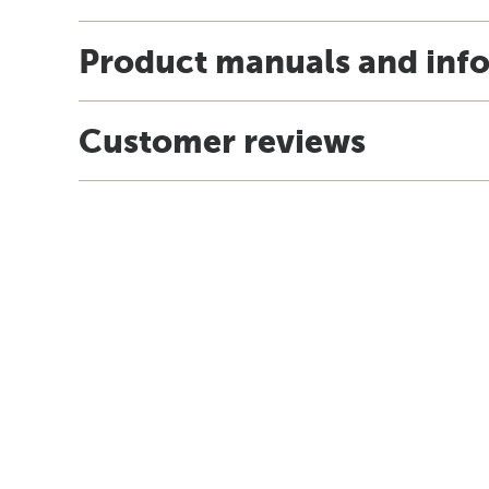
Product manuals and inf
Customer reviews