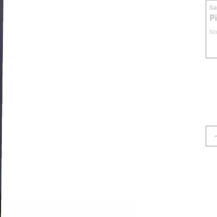
S
P
No