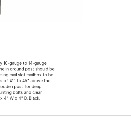
ty 10-gauge to 14-gauge
The in ground post should be
ming mail slot mailbox to be
ns of 41" to 45" above the
4 wooden post for deep
unting bolts and clear
 x 4" W x 4" D. Black.