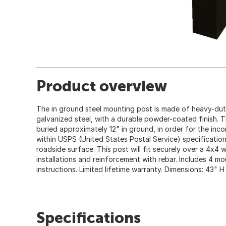
Product overview
The in ground steel mounting post is made of heavy-du
galvanized steel, with a durable powder-coated finish. 
buried approximately 12" in ground, in order for the inco
within USPS (United States Postal Service) specificatio
roadside surface. This post will fit securely over a 4x
installations and reinforcement with rebar. Includes 4 mo
instructions. Limited lifetime warranty. Dimensions: 43" H
Specifications