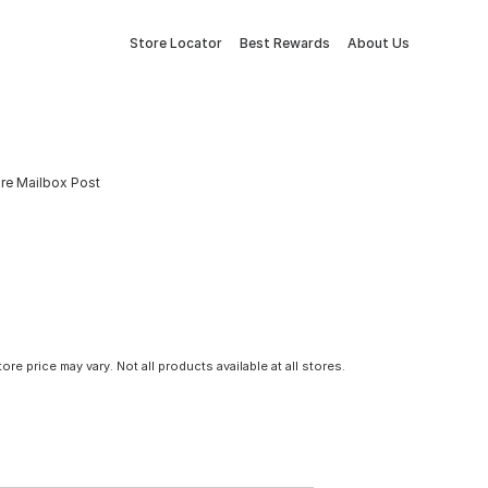
Store Locator
Best Rewards
About Us
re Mailbox Post
tore price may vary. Not all products available at all stores.