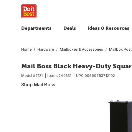
Departments
Deals
Ideas & Resources
Home
Hardware
Mailboxes & Accessories
Mailbox Post
Mail Boss Black Heavy-Duty Squar
Model #
7121
Item #
240331
UPC
00660753712102
Shop Mail Boss