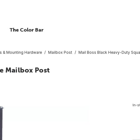
The Color Bar
s & Mounting Hardware
Mailbox Post
Mail Boss Black Heavy-Duty Squa
e Mailbox Post
In-s