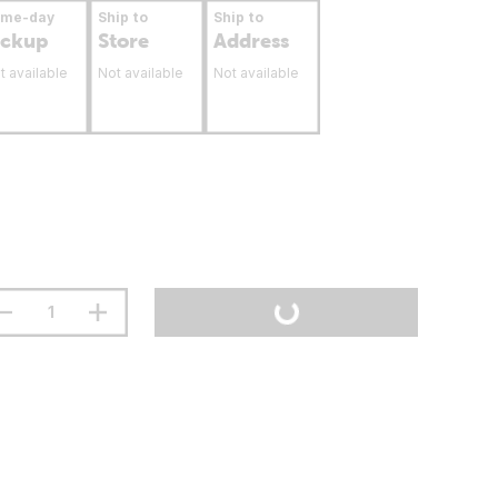
ame-day
Ship to
Ship to
ickup
Store
Address
t available
Not available
Not available