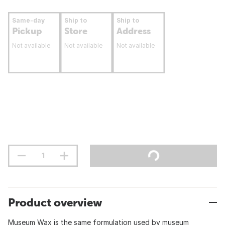
Same-day
Ship to
Ship to
Pickup
Store
Address
Not available
Not available
Not available
Product overview
Museum Wax is the same formulation used by museum