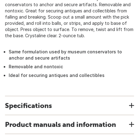
conservators to anchor and secure artifacts. Removable and
nontoxic. Great for securing antiques and collectibles from
falling and breaking. Scoop out a small amount with the pick
provided, and roll into balls, or strips, and apply to base of
object. Press object to surface. To remove, twist and lift from
the base. Crystaline clear. 2-ounce tub.
Same formulation used by museum conservators to
anchor and secure artifacts
Removable and nontoxic
Ideal for securing antiques and collectibles
Specifications
Product manuals and information