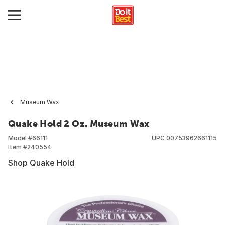
Museum Wax
Quake Hold 2 Oz. Museum Wax
Model #
66111
UPC
00753962661115
Item #
240554
Shop Quake Hold