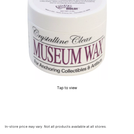
Tap to view
In-store price may vary. Not all products available at all stores.