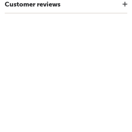
Customer reviews