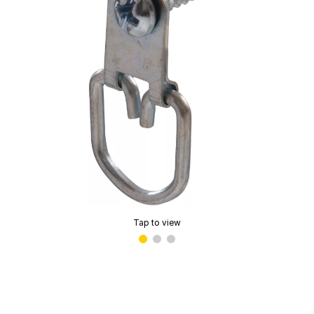
Tap to view