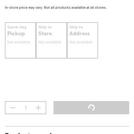
In-store price may vary. Not all products available at all stores.
Same-day
Ship to
Ship to
Pickup
Store
Address
Not available
Not available
Not available