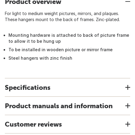
Product overview
For light to medium weight pictures, mirrors, and plaques.
These hangers mount to the back of frames. Zinc-plated.
Mounting hardware is attached to back of picture frame
to allow it to be hung up
To be installed in wooden picture or mirror frame
Steel hangers with zinc finish
Specifications
Product manuals and information
Customer reviews