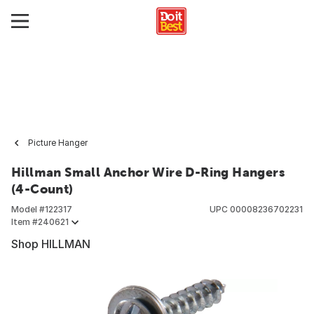
Picture Hanger
Hillman Small Anchor Wire D-Ring Hangers
(4-Count)
Model #
122317
UPC
00008236702231
Item #
240621
Shop HILLMAN