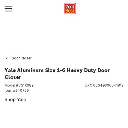
Door Closer
Yale Aluminum Size 1-6 Heavy Duty Door
Closer
Model #
V51X689
UPC
00049306041812
Item #
240729
Shop Yale