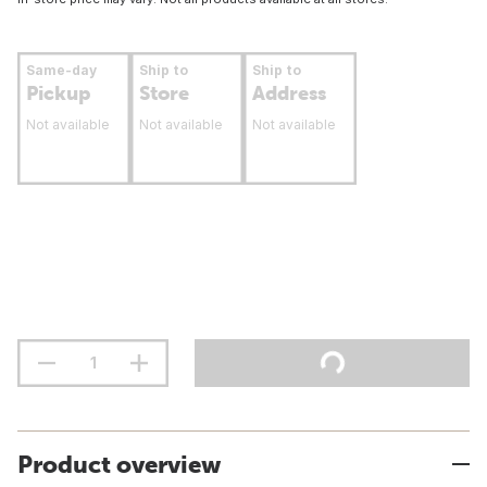
Same-day
Ship to
Ship to
Pickup
Store
Address
Not available
Not available
Not available
Product overview