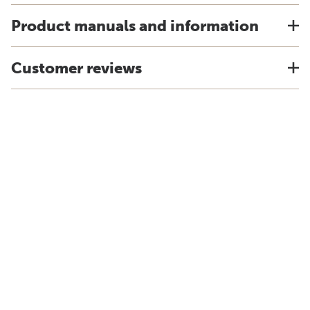
Product manuals and information
Customer reviews