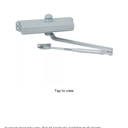
Tap to view
In-store price may vary. Not all products available at all stores.