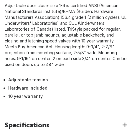
Adjustable door closer size 1-6 is certified ANSI (American
National Standards Institute)/BHMA (Builders Hardware
Manufacturers Association) 156.4 grade 1 (2 million cycles). UL
Underwriters' Laboratories) and CUL (Underwriters'
Laboratories of Canada) listed. TriStyle packed for regular,
parallel, or top jamb mounts, adjustable backcheck, and
closing and latching speed valves with 10 year warranty.
Meets Buy American Act. Housing length: 9-3/4", 2-7/8"
projection from mounting surface, 2-5/8" wide. Mounting
holes: 9-1/16" on center, 2 on each side 3/4" on center. Can be
used on doors up to 48" wide.
Adjustable tension
Hardware included
10 year warranty
Specifications