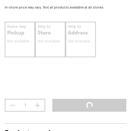
In-store price may vary. Not all products available at all stores.
Same-day
Ship to
Ship to
Pickup
Store
Address
Not available
Not available
Not available