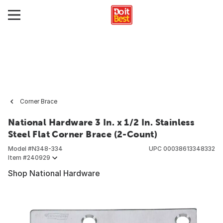
Corner Brace
National Hardware 3 In. x 1/2 In. Stainless
Steel Flat Corner Brace (2-Count)
Model #
N348-334
UPC
00038613348332
Item #
240929
Shop National Hardware