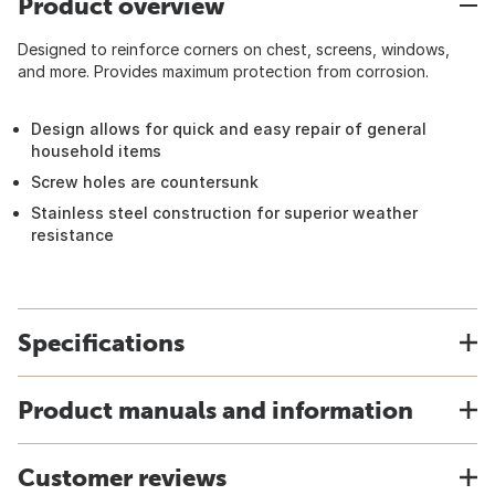
Product overview
Designed to reinforce corners on chest, screens, windows,
and more. Provides maximum protection from corrosion.
Design allows for quick and easy repair of general
household items
Screw holes are countersunk
Stainless steel construction for superior weather
resistance
Specifications
Product manuals and information
Customer reviews