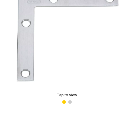
Tap to view