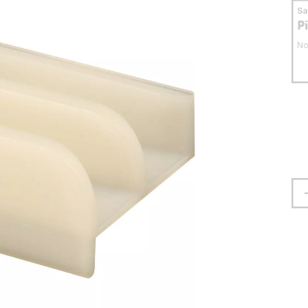
S
P
No