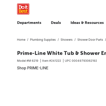
Departments
Deals
Ideas & Resources
Home
Plumbing Supplies
Showers
Shower Door Parts
Prime-Line White Tub & Shower E
Model #
M 6219
Item #
241222
UPC
00049793062192
Shop PRIME-LINE