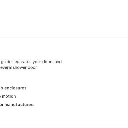
e guide separates your doors and
y several shower door
tub enclosures
e motion
door manufacturers