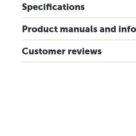
Specifications
Product manuals and inf
Customer reviews