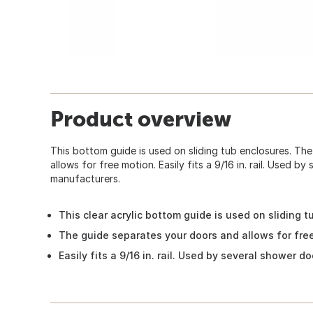
Product overview
This bottom guide is used on sliding tub enclosures. Th
allows for free motion. Easily fits a 9/16 in. rail. Used b
manufacturers.
This clear acrylic bottom guide is used on sliding 
The guide separates your doors and allows for fre
Easily fits a 9/16 in. rail. Used by several shower 