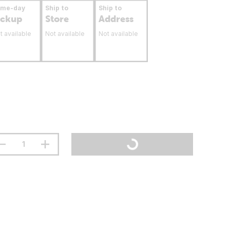
ame-day
Ship to
Ship to
ickup
Store
Address
t available
Not available
Not available