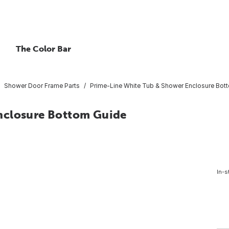
The Color Bar
Shower Door Frame Parts
Prime-Line White Tub & Shower Enclosure Bot
nclosure Bottom Guide
In-s