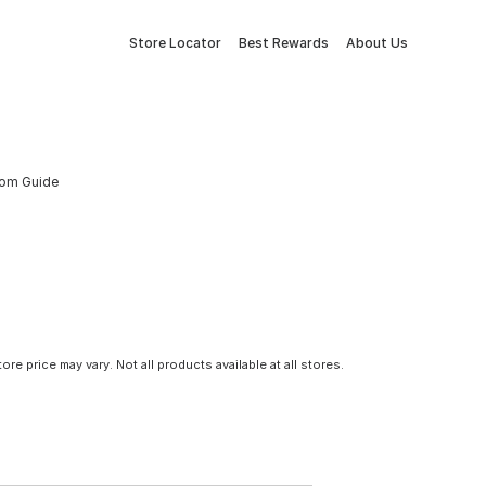
Store Locator
Best Rewards
About Us
tom Guide
tore price may vary. Not all products available at all stores.