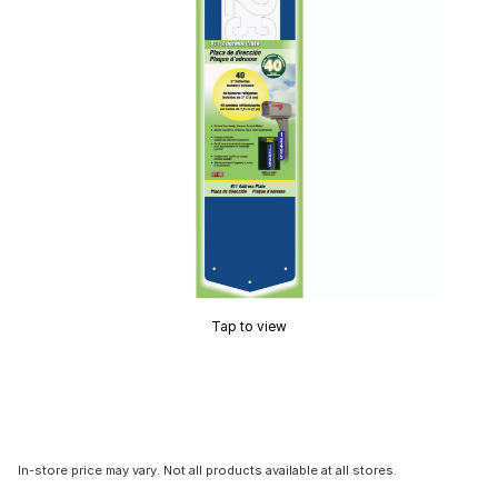
Tap to view
In-store price may vary. Not all products available at all stores.