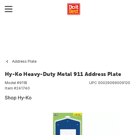
Address Plate
Hy-Ko Heavy-Duty Metal 911 Address Plate
Model #
911B
UPC
00029069009120
Item #
241740
Shop Hy-Ko