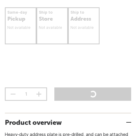
Same-day
Ship to
Ship to
Pickup
Store
Address
Not available
Not available
Not available
Product overview
Heavy-duty address plate is pre-drilled, and can be attached