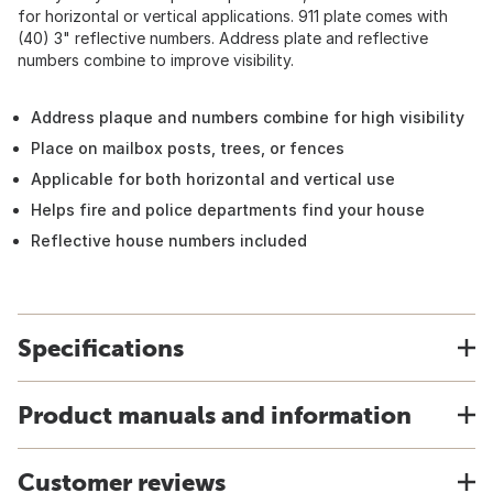
for horizontal or vertical applications. 911 plate comes with
(40) 3" reflective numbers. Address plate and reflective
numbers combine to improve visibility.
Address plaque and numbers combine for high visibility
Place on mailbox posts, trees, or fences
Applicable for both horizontal and vertical use
Helps fire and police departments find your house
Reflective house numbers included
Specifications
Product manuals and information
Customer reviews