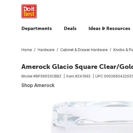
Departments
Deals
Ideas & Resources
Home
Hardware
Cabinet & Drawer Hardware
Knobs & Pu
Amerock Glacio Square Clear/Go
Model #
BP36653CBBZ
Item #
241992
UPC
000266342205
Shop Amerock