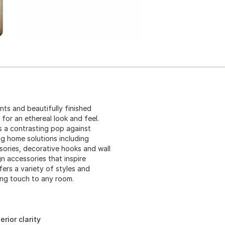
ents and beautifully finished
for an ethereal look and feel.
as a contrasting pop against
g home solutions including
sories, decorative hooks and wall
n accessories that inspire
ers a variety of styles and
hing touch to any room.
rior clarity