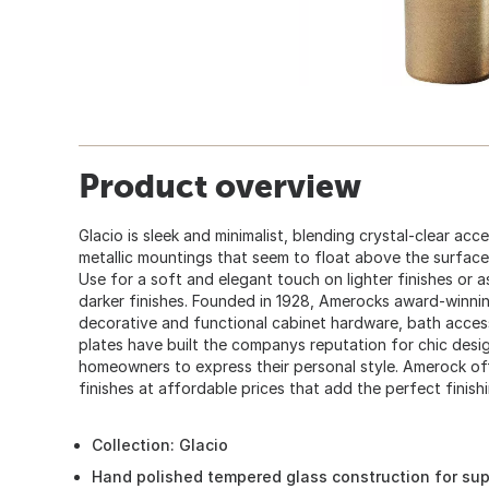
Product overview
Glacio is sleek and minimalist, blending crystal-clear acc
metallic mountings that seem to float above the surface 
Use for a soft and elegant touch on lighter finishes or 
darker finishes. Founded in 1928, Amerocks award-winnin
decorative and functional cabinet hardware, bath acces
plates have built the companys reputation for chic desig
homeowners to express their personal style. Amerock off
finishes at affordable prices that add the perfect finis
Collection: Glacio
Hand polished tempered glass construction for supe