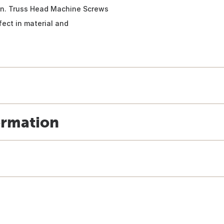
1 In. Truss Head Machine Screws
fect in material and
ormation