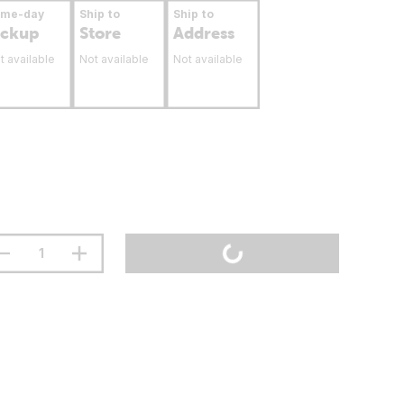
ame-day
Ship to
Ship to
ickup
Store
Address
t available
Not available
Not available