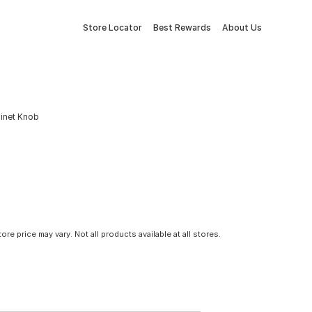
Store Locator
Best Rewards
About Us
inet Knob
tore price may vary. Not all products available at all stores.