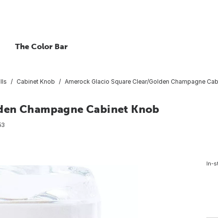
The Color Bar
lls
Cabinet Knob
Amerock Glacio Square Clear/Golden Champagne Cab
lden Champagne Cabinet Knob
53
In-s