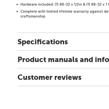
Hardware included: (1) #8-32 x 1/2in & (1) #8-32 x 
Complete with limited lifetime warranty against de
craftsmanship
Specifications
Product manuals and inf
Customer reviews