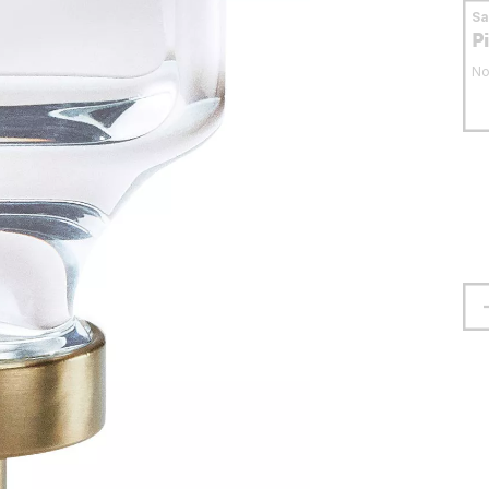
S
P
No