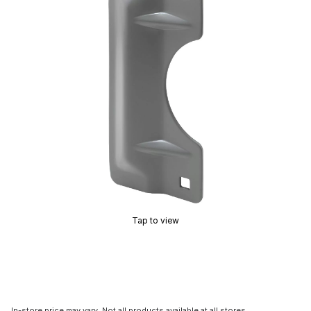
Tap to view
In-store price may vary. Not all products available at all stores.