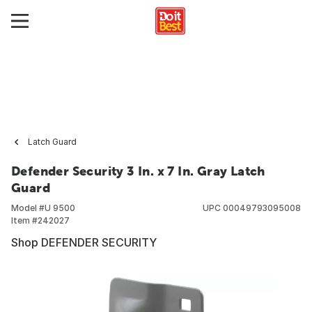
Latch Guard
Defender Security 3 In. x 7 In. Gray Latch
Guard
Model #
U 9500
UPC
00049793095008
Item #
242027
Shop DEFENDER SECURITY