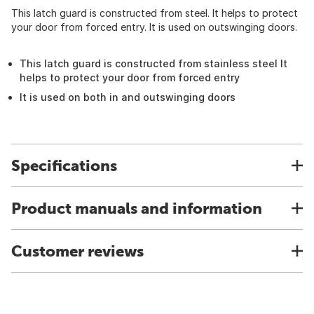
This latch guard is constructed from steel. It helps to protect
your door from forced entry. It is used on outswinging doors.
This latch guard is constructed from stainless steel It
helps to protect your door from forced entry
It is used on both in and outswinging doors
Specifications
Product manuals and information
Customer reviews