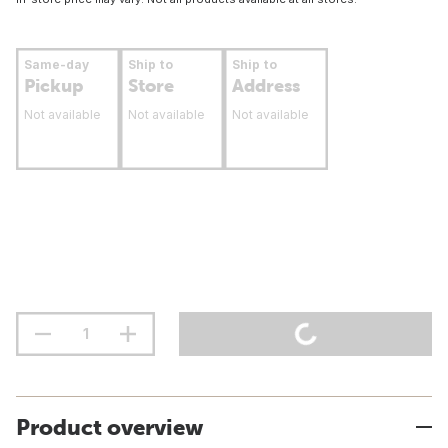
Same-day
Ship to
Ship to
Pickup
Store
Address
Not available
Not available
Not available
Product overview