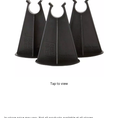
Tap to view
In-store price may vary. Not all products available at all stores.