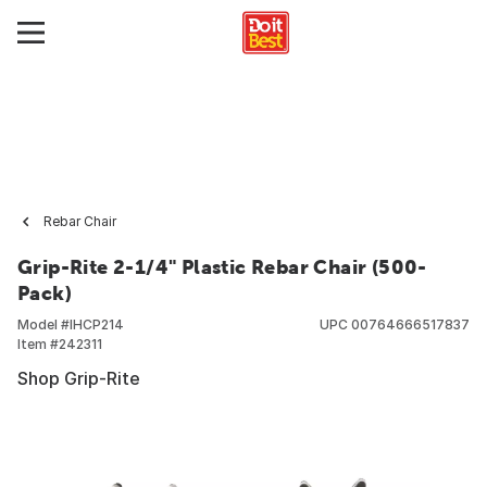
Rebar Chair
Grip-Rite 2-1/4" Plastic Rebar Chair (500-
Pack)
Model #
IHCP214
UPC
00764666517837
Item #
242311
Shop Grip-Rite