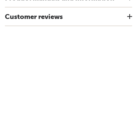
Customer reviews