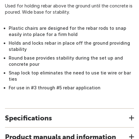
Used for holding rebar above the ground until the concrete is
poured. Wide base for stability.
Plastic chairs are designed for the rebar rods to snap
easily into place for a firm hold
Holds and locks rebar in place off the ground providing
stability
Round base provides stability during the set up and
concrete pour
Snap lock top eliminates the need to use tie wire or bar
ties
For use in #3 through #5 rebar application
Specifications
Product manuals and information