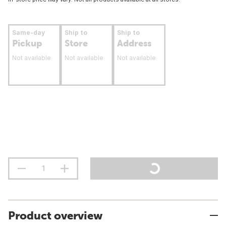
Same-day
Ship to
Ship to
Pickup
Store
Address
Not available
Not available
Not available
Product overview