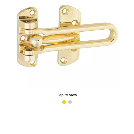
Tap to view