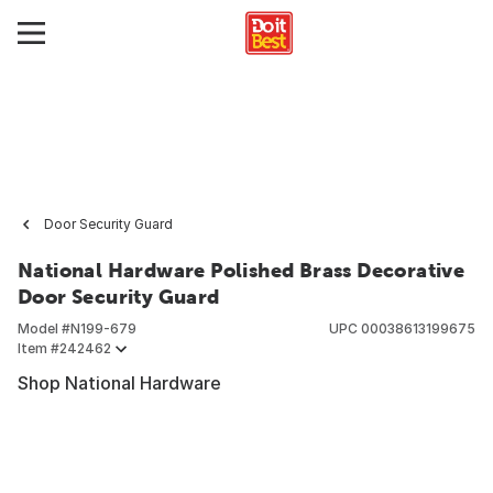
Door Security Guard
National Hardware Polished Brass Decorative
Door Security Guard
Model #
N199-679
UPC
00038613199675
Item #
242462
Shop National Hardware