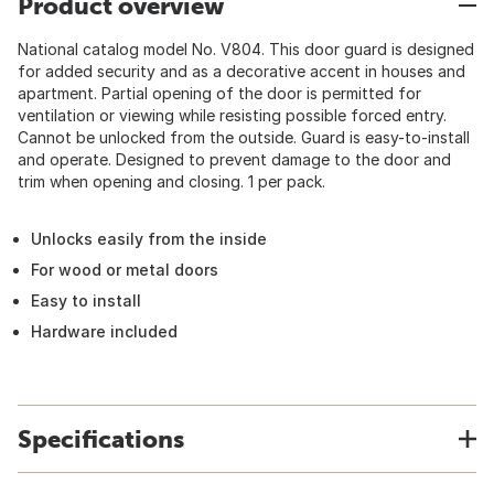
Product overview
National catalog model No. V804. This door guard is designed
for added security and as a decorative accent in houses and
apartment. Partial opening of the door is permitted for
ventilation or viewing while resisting possible forced entry.
Cannot be unlocked from the outside. Guard is easy-to-install
and operate. Designed to prevent damage to the door and
trim when opening and closing. 1 per pack.
Unlocks easily from the inside
For wood or metal doors
Easy to install
Hardware included
Specifications