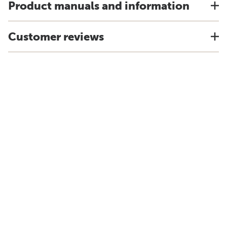
Product manuals and information
Customer reviews