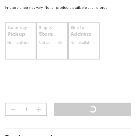
In-store price may vary. Not all products available at all stores.
Same-day
Ship to
Ship to
Pickup
Store
Address
Not available
Not available
Not available