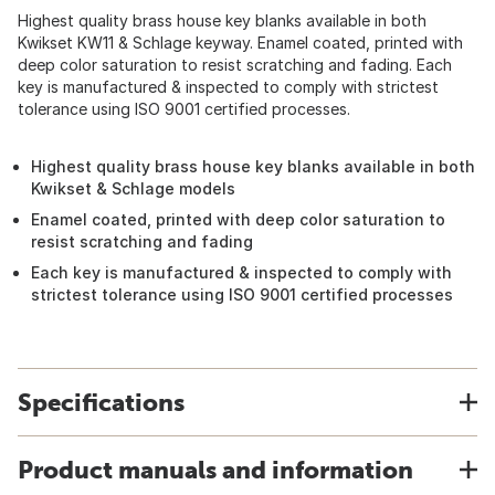
Highest quality brass house key blanks available in both
Kwikset KW11 & Schlage keyway. Enamel coated, printed with
deep color saturation to resist scratching and fading. Each
key is manufactured & inspected to comply with strictest
tolerance using ISO 9001 certified processes.
Highest quality brass house key blanks available in both
Kwikset & Schlage models
Enamel coated, printed with deep color saturation to
resist scratching and fading
Each key is manufactured & inspected to comply with
strictest tolerance using ISO 9001 certified processes
Specifications
Product manuals and information