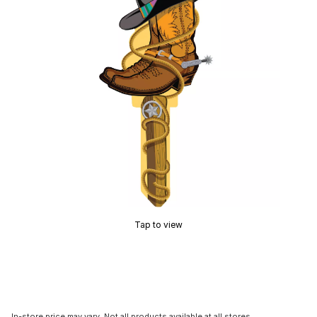
Tap to view
In-store price may vary. Not all products available at all stores.