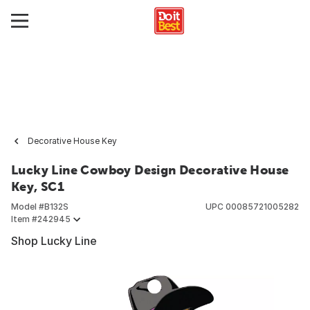
Decorative House Key
Lucky Line Cowboy Design Decorative House
Key, SC1
Model #
B132S
UPC
00085721005282
Item #
242945
Shop Lucky Line