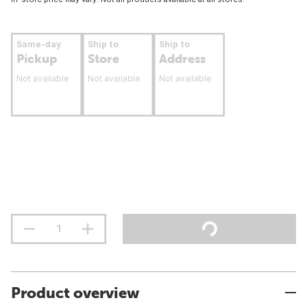
Same-day
Ship to
Ship to
Pickup
Store
Address
Not available
Not available
Not available
Product overview