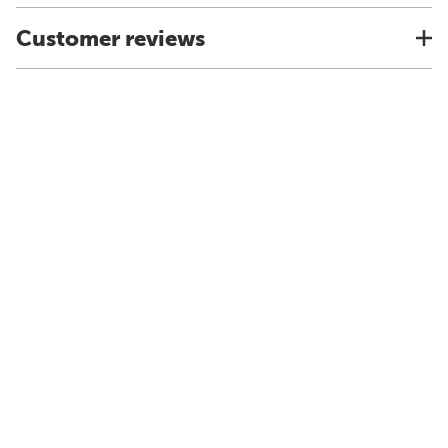
Customer reviews