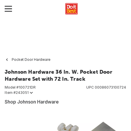
Pocket Door Hardware
Johnson Hardware 36 In. W. Pocket Door
Hardware Set with 72 In. Track
Model #
100721DR
UPC
00086073100724
Item #
243051
Shop Johnson Hardware