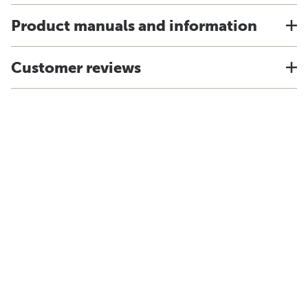
Product manuals and information
Customer reviews