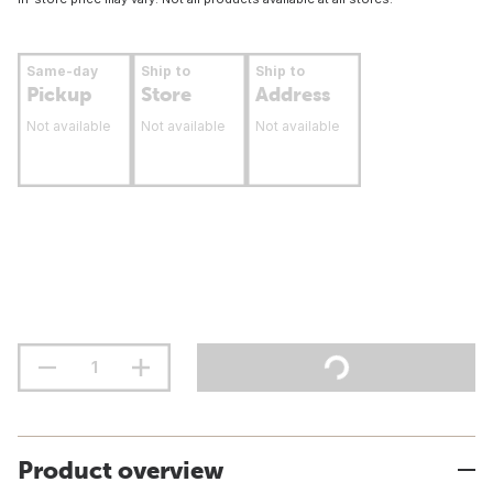
Same-day
Ship to
Ship to
Pickup
Store
Address
Not available
Not available
Not available
Product overview