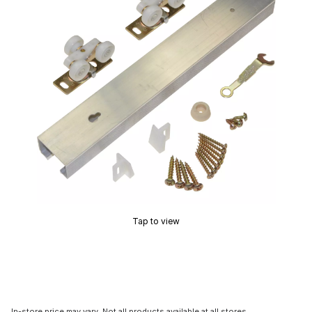
Tap to view
In-store price may vary. Not all products available at all stores.