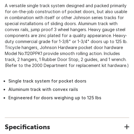
A versatile single track system designed and packed primarily
for on-the-job construction of pocket doors, but also usable
in combination with itself or other Johnson series tracks for
special installations of sliding doors. Aluminum track with
convex rails, jump proof 3 wheel hangers. Heavy gauge steel
components are zinc plated for a quality appearance. Heavy-
duty commercial grade for 1-3/8" or 1-3/4" doors up to 125 lb.
Tricycle hangers, Johnson Hardware pocket door hardware
Model No.1120PPK1 provide smooth rolling action. Includes
track, 2 hangers, 1 Rubber Door Stop, 2 guides, and 1 wrench.
(Refer to the 2000 Department for replacement kit hardware.)
Single track system for pocket doors
Aluminum track with convex rails
Engineered for doors weighing up to 125 lbs
Specifications