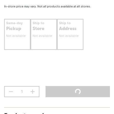
In-store price may vary. Not all products available at all stores.
Same-day
Ship to
Ship to
Pickup
Store
Address
Not available
Not available
Not available