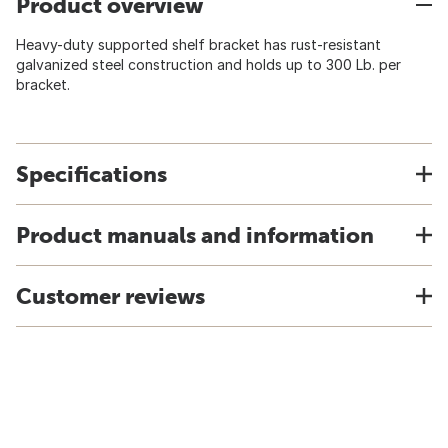
Product overview
Heavy-duty supported shelf bracket has rust-resistant
galvanized steel construction and holds up to 300 Lb. per
bracket.
Specifications
Product manuals and information
Customer reviews