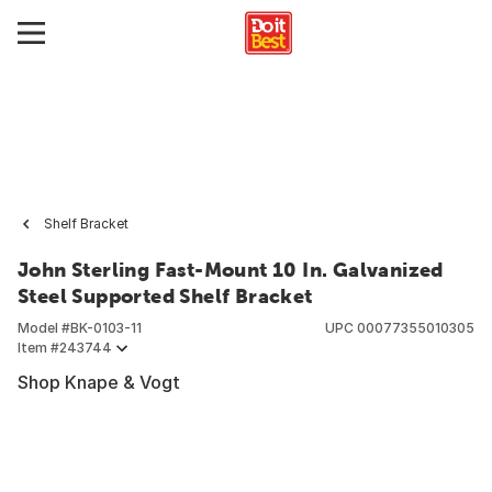
Shelf Bracket
John Sterling Fast-Mount 10 In. Galvanized
Steel Supported Shelf Bracket
Model #
BK-0103-11
UPC
00077355010305
Item #
243744
Shop Knape & Vogt