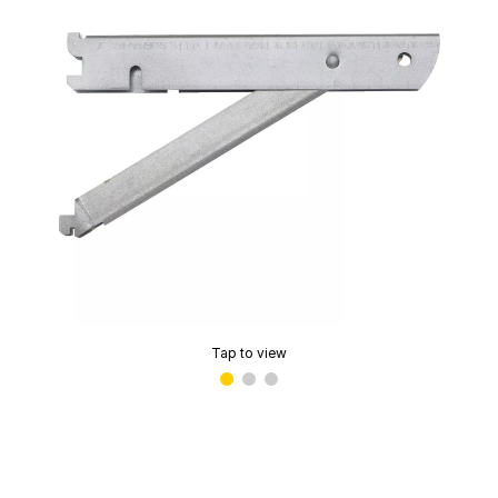
Tap to view