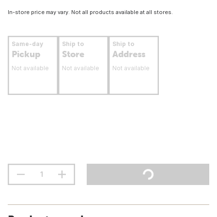
In-store price may vary. Not all products available at all stores.
Same-day
Ship to
Ship to
Pickup
Store
Address
Not available
Not available
Not available