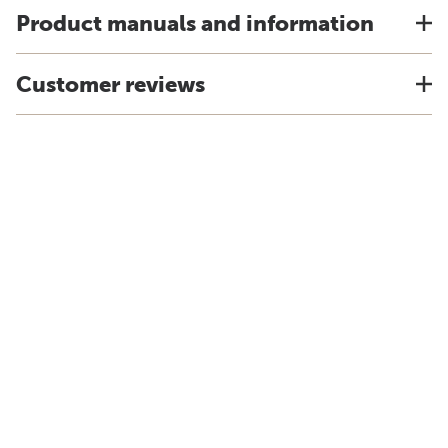
Product manuals and information
Customer reviews