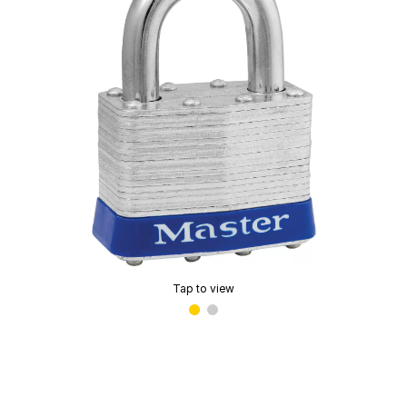
Tap to view