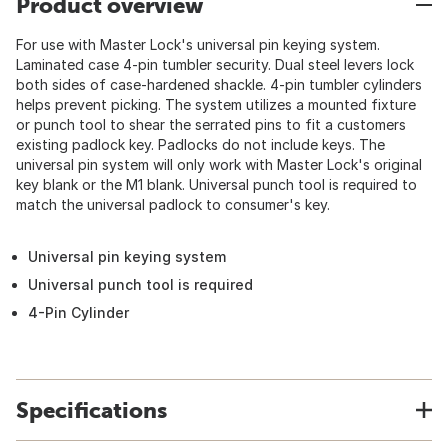
Product overview
For use with Master Lock's universal pin keying system.
Laminated case 4-pin tumbler security. Dual steel levers lock
both sides of case-hardened shackle. 4-pin tumbler cylinders
helps prevent picking. The system utilizes a mounted fixture
or punch tool to shear the serrated pins to fit a customers
existing padlock key. Padlocks do not include keys. The
universal pin system will only work with Master Lock's original
key blank or the M1 blank. Universal punch tool is required to
match the universal padlock to consumer's key.
Universal pin keying system
Universal punch tool is required
4-Pin Cylinder
Specifications