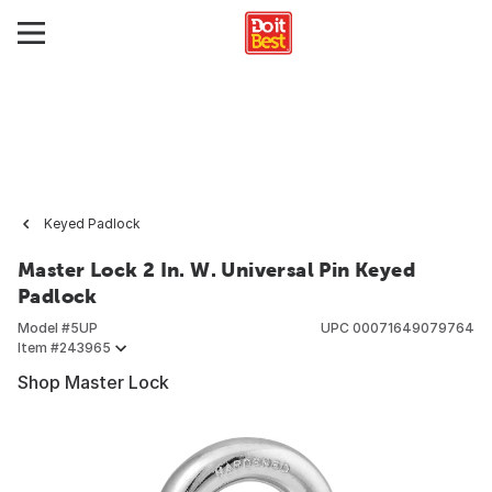
Keyed Padlock
Master Lock 2 In. W. Universal Pin Keyed
Padlock
Model #
5UP
UPC
00071649079764
Item #
243965
Shop Master Lock