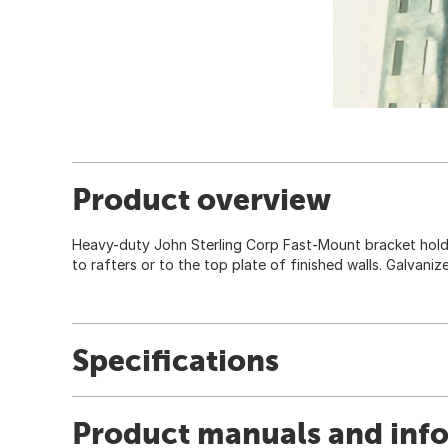
Product overview
Heavy-duty John Sterling Corp Fast-Mount bracket hold
to rafters or to the top plate of finished walls. Galvanize
Specifications
Product manuals and inf