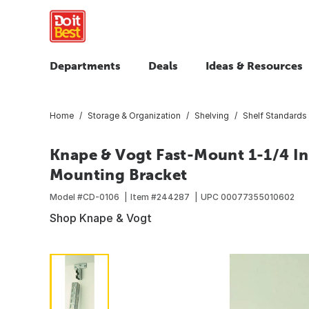
Departments
Deals
Ideas & Resources
Home
Storage & Organization
Shelving
Shelf Standards 
Knape & Vogt Fast-Mount 1-1/4 In.
Mounting Bracket
Model #
CD-0106
Item #
244287
UPC
00077355010602
Shop Knape & Vogt