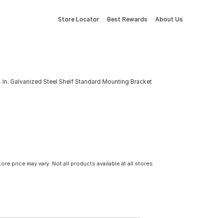
Store Locator
Best Rewards
About Us
 In. Galvanized Steel Shelf Standard Mounting Bracket
tore price may vary. Not all products available at all stores.