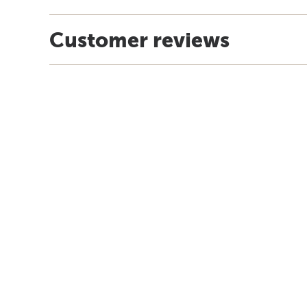
Customer reviews