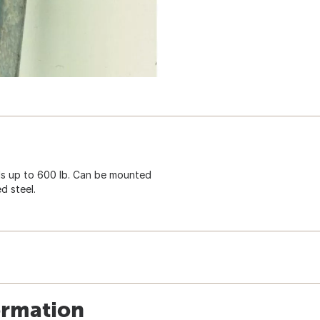
s up to 600 lb. Can be mounted
d steel.
ormation