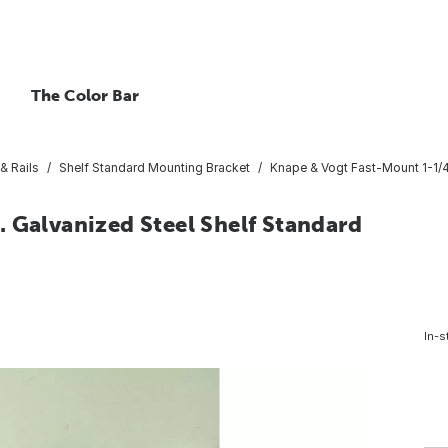
The Color Bar
& Rails
Shelf Standard Mounting Bracket
Knape & Vogt Fast-Mount 1-1/4
 Galvanized Steel Shelf Standard
In-s