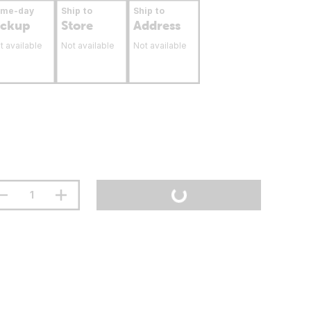
ame-day
Ship to
Ship to
ickup
Store
Address
t available
Not available
Not available