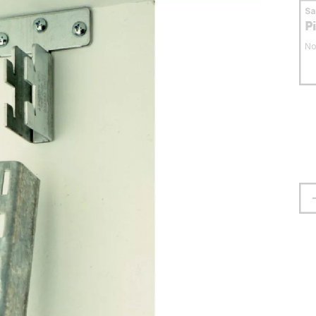
S
P
No