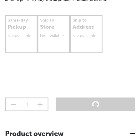
Same-day
Ship to
Ship to
Pickup
Store
Address
Not available
Not available
Not available
Product overview