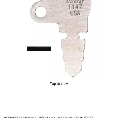
Tap to view
In-store price may vary. Not all products available at all stores.