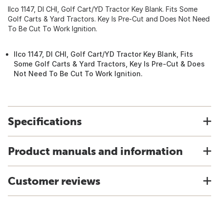
Ilco 1147, DI CHI, Golf Cart/YD Tractor Key Blank. Fits Some
Golf Carts & Yard Tractors. Key Is Pre-Cut and Does Not Need
To Be Cut To Work Ignition.
Ilco 1147, DI CHI, Golf Cart/YD Tractor Key Blank, Fits
Some Golf Carts & Yard Tractors, Key Is Pre-Cut & Does
Not Need To Be Cut To Work Ignition.
Specifications
Product manuals and information
Customer reviews