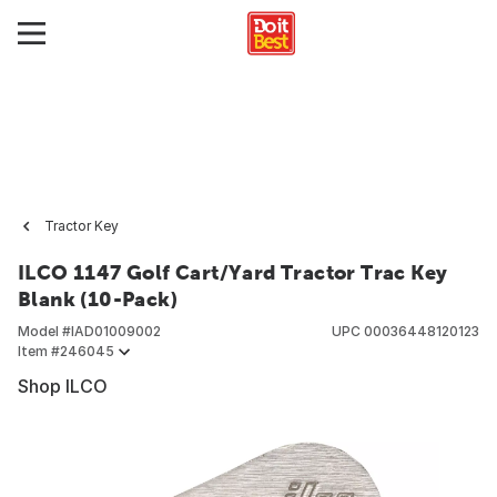
Tractor Key
ILCO 1147 Golf Cart/Yard Tractor Trac Key
Blank (10-Pack)
Model #
IAD01009002
UPC
00036448120123
Item #
246045
Shop ILCO