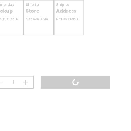
ame-day
Ship to
Ship to
ickup
Store
Address
t available
Not available
Not available