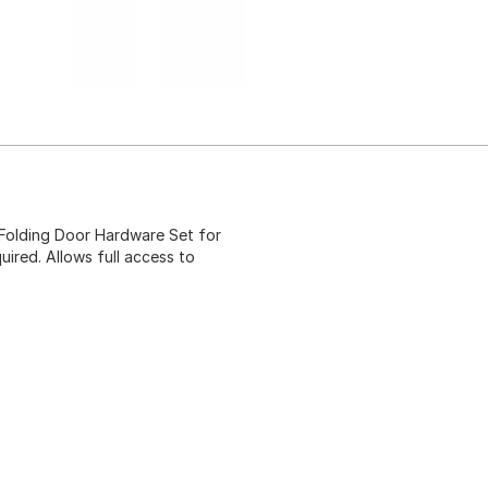
 Folding Door Hardware Set for
uired. Allows full access to