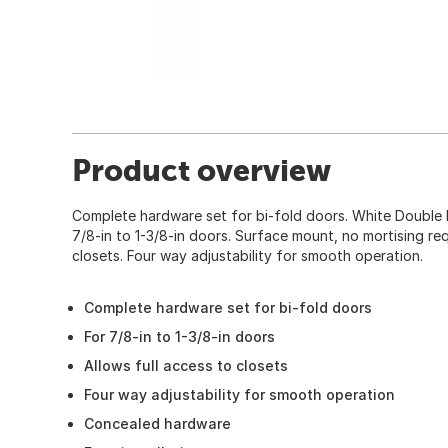
Product overview
Complete hardware set for bi-fold doors. White Double
7/8-in to 1-3/8-in doors. Surface mount, no mortising req
closets. Four way adjustability for smooth operation.
Complete hardware set for bi-fold doors
For 7/8-in to 1-3/8-in doors
Allows full access to closets
Four way adjustability for smooth operation
Concealed hardware