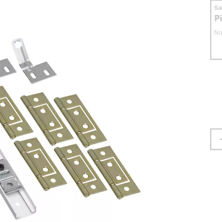
S
P
No