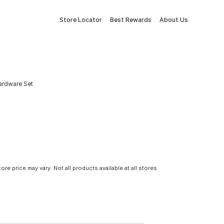
Store Locator
Best Rewards
About Us
ardware Set
tore price may vary. Not all products available at all stores.