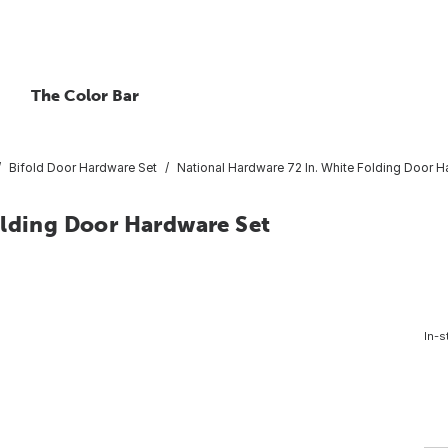
The Color Bar
Bifold Door Hardware Set
National Hardware 72 In. White Folding Door H
olding Door Hardware Set
In-s