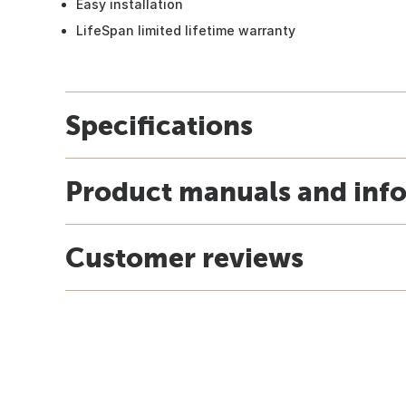
Easy installation
LifeSpan limited lifetime warranty
Specifications
Product manuals and inf
Customer reviews