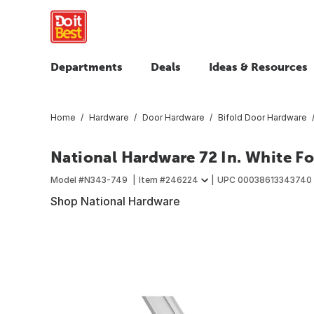
Departments
Deals
Ideas & Resources
Home
Hardware
Door Hardware
Bifold Door Hardware
National Hardware 72 In. White F
Model #
N343-749
Item #
246224
UPC
00038613343740
Shop National Hardware