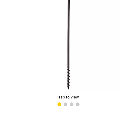
Tap to view