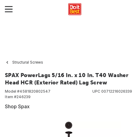
Structural Screws
SPAX PowerLags 5/16 In. x 10 In. T40 Washer
Head HCR (Exterior Rated) Lag Screw
Model #
4581820802547
UPC
00712216026339
Item #
246239
Shop Spax