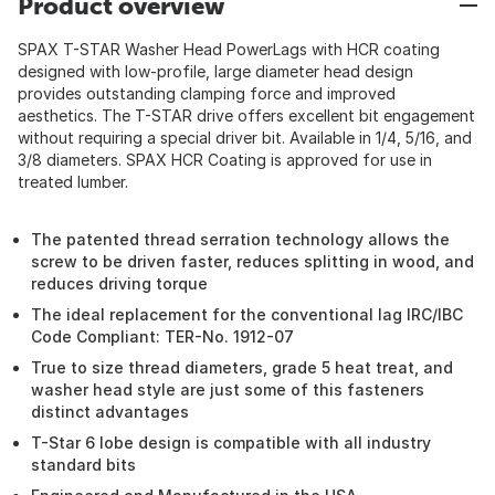
Product overview
SPAX T-STAR Washer Head PowerLags with HCR coating
designed with low-profile, large diameter head design
provides outstanding clamping force and improved
aesthetics. The T-STAR drive offers excellent bit engagement
without requiring a special driver bit. Available in 1/4, 5/16, and
3/8 diameters. SPAX HCR Coating is approved for use in
treated lumber.
The patented thread serration technology allows the
screw to be driven faster, reduces splitting in wood, and
reduces driving torque
The ideal replacement for the conventional lag IRC/IBC
Code Compliant: TER-No. 1912-07
True to size thread diameters, grade 5 heat treat, and
washer head style are just some of this fasteners
distinct advantages
T-Star 6 lobe design is compatible with all industry
standard bits