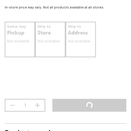
In-store price may vary. Not all products available at all stores.
Same-day
Ship to
Ship to
Pickup
Store
Address
Not available
Not available
Not available