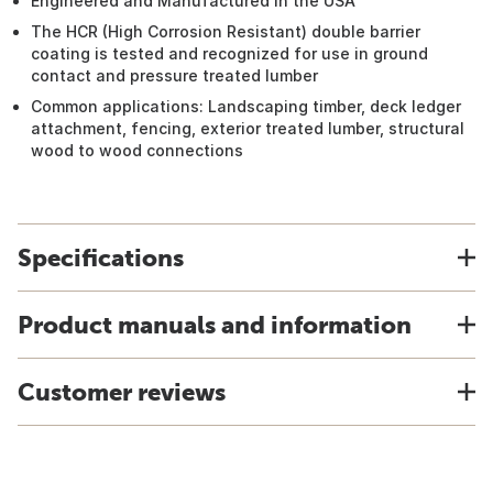
Engineered and Manufactured in the USA
The HCR (High Corrosion Resistant) double barrier
coating is tested and recognized for use in ground
contact and pressure treated lumber
Common applications: Landscaping timber, deck ledger
attachment, fencing, exterior treated lumber, structural
wood to wood connections
Specifications
Product manuals and information
Customer reviews