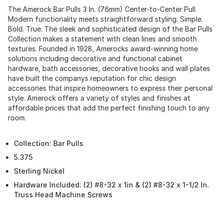
The Amerock Bar Pulls 3 In. (76mm) Center-to-Center Pull.
Modern functionality meets straightforward styling. Simple.
Bold. True. The sleek and sophisticated design of the Bar Pulls
Collection makes a statement with clean lines and smooth
textures. Founded in 1928, Amerocks award-winning home
solutions including decorative and functional cabinet
hardware, bath accessories, decorative hooks and wall plates
have built the companys reputation for chic design
accessories that inspire homeowners to express their personal
style. Amerock offers a variety of styles and finishes at
affordable prices that add the perfect finishing touch to any
room.
Collection: Bar Pulls
5.375
Sterling Nickel
Hardware Included: (2) #8-32 x 1in & (2) #8-32 x 1-1/2 In.
Truss Head Machine Screws