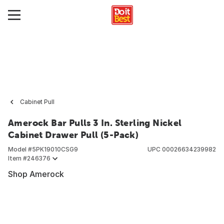
Cabinet Pull
Amerock Bar Pulls 3 In. Sterling Nickel
Cabinet Drawer Pull (5-Pack)
Model #
5PK19010CSG9
UPC
00026634239982
Item #
246376
Shop Amerock