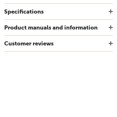
Specifications
Product manuals and information
Customer reviews