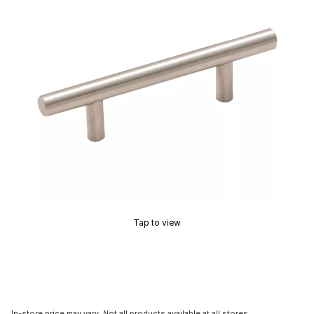
Tap to view
In-store price may vary. Not all products available at all stores.