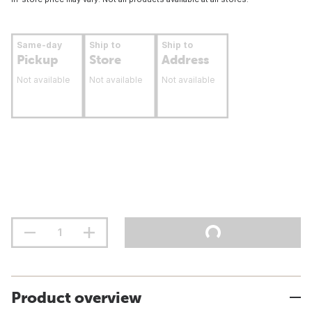
Same-day
Ship to
Ship to
Pickup
Store
Address
Not available
Not available
Not available
Product overview