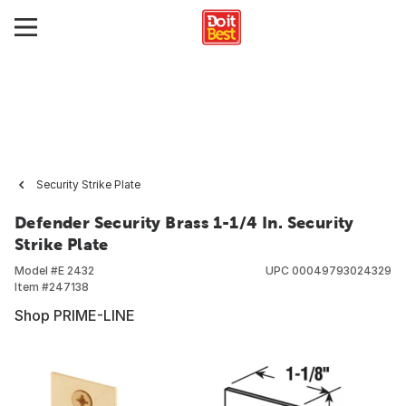
Security Strike Plate
Defender Security Brass 1-1/4 In. Security
Strike Plate
Model #
E 2432
UPC
00049793024329
Item #
247138
Shop PRIME-LINE