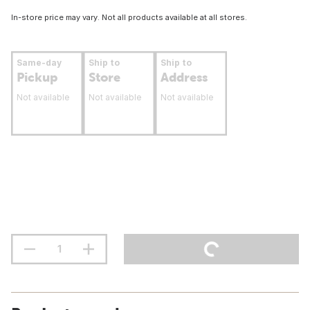
In-store price may vary. Not all products available at all stores.
Same-day
Ship to
Ship to
Pickup
Store
Address
Not available
Not available
Not available