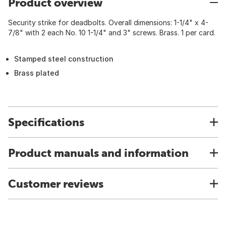
Product overview
Security strike for deadbolts. Overall dimensions: 1-1/4" x 4-
7/8" with 2 each No. 10 1-1/4" and 3" screws. Brass. 1 per card.
Stamped steel construction
Brass plated
Specifications
Product manuals and information
Customer reviews