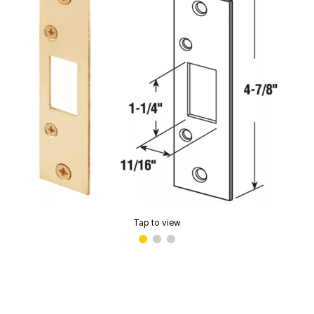
Tap to view