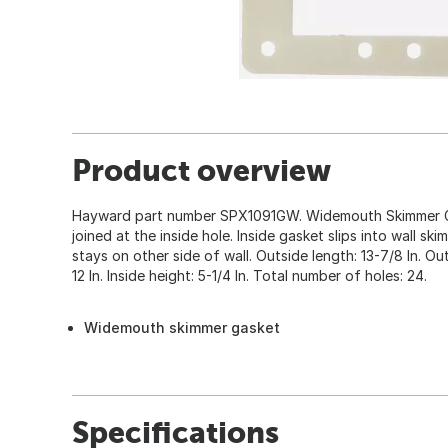
Product overview
Hayward part number SPX1091GW. Widemouth Skimmer Gas
joined at the inside hole. Inside gasket slips into wall s
stays on other side of wall. Outside length: 13-7/8 In. Outs
12 In. Inside height: 5-1/4 In. Total number of holes: 24.
Widemouth skimmer gasket
Specifications