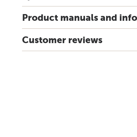
Product manuals and inf
Customer reviews