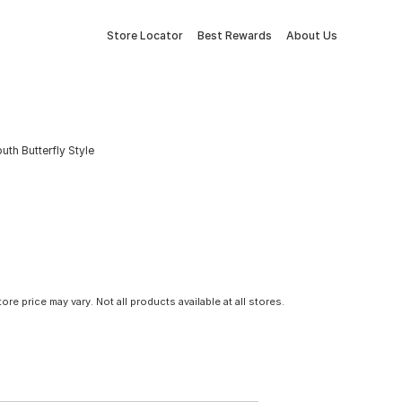
Store Locator
Best Rewards
About Us
h Butterfly Style
tore price may vary. Not all products available at all stores.