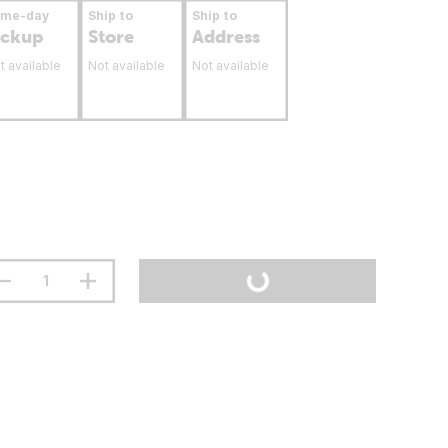
ame-day
Ship to
Ship to
ickup
Store
Address
t available
Not available
Not available