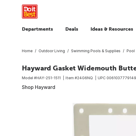
Departments
Deals
Ideas & Resources
Home
Outdoor Living
Swimming Pools & Supplies
Pool 
Hayward Gasket Widemouth Butter
Model #
HAY-251-1511
Item #
24G6NQ
UPC
006103777914
Shop Hayward