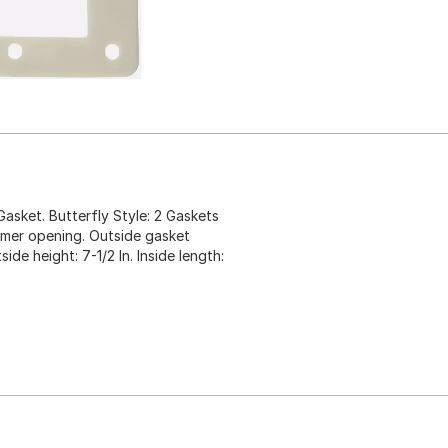
ket. Butterfly Style: 2 Gaskets
kimmer opening. Outside gasket
ide height: 7-1/2 In. Inside length: