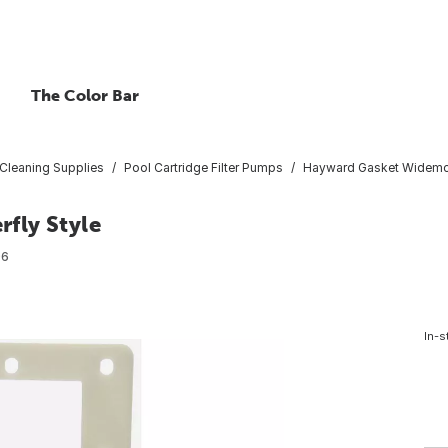
The Color Bar
Cleaning Supplies
Pool Cartridge Filter Pumps
Hayward Gasket Widemout
fly Style
96
In-s