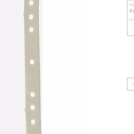
S
P
No