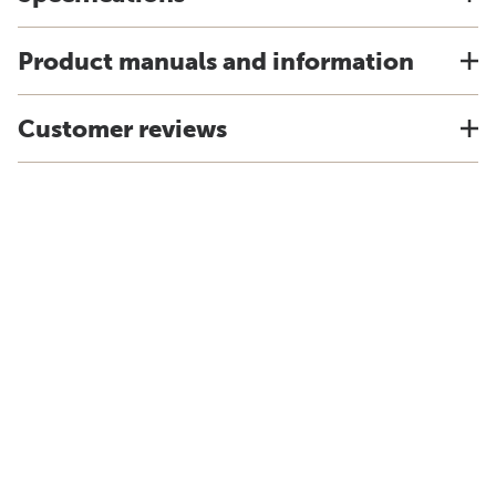
Product manuals and information
Customer reviews