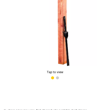
Tap to view