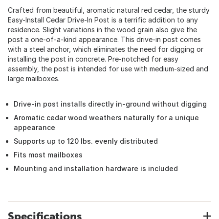
Crafted from beautiful, aromatic natural red cedar, the sturdy
Easy-Install Cedar Drive-In Post is a terrific addition to any
residence. Slight variations in the wood grain also give the
post a one-of-a-kind appearance. This drive-in post comes
with a steel anchor, which eliminates the need for digging or
installing the post in concrete. Pre-notched for easy
assembly, the post is intended for use with medium-sized and
large mailboxes.
Drive-in post installs directly in-ground without digging
Aromatic cedar wood weathers naturally for a unique
appearance
Supports up to 120 lbs. evenly distributed
Fits most mailboxes
Mounting and installation hardware is included
Specifications