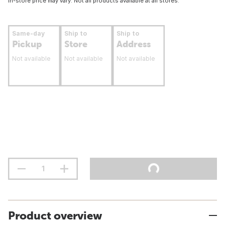
In-store price may vary. Not all products available at all stores.
Same-day
Ship to
Ship to
Pickup
Store
Address
Not available
Not available
Not available
Product overview