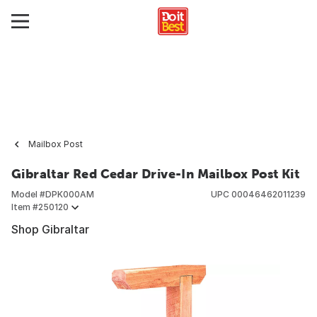
Mailbox Post
Gibraltar Red Cedar Drive-In Mailbox Post Kit
Model #
DPK000AM
UPC
00046462011239
Item #
250120
Shop Gibraltar