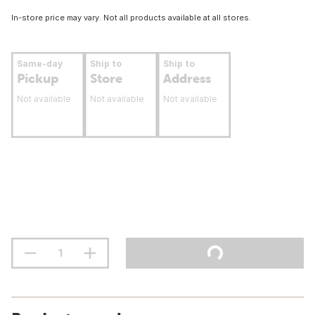
In-store price may vary. Not all products available at all stores.
Same-day
Ship to
Ship to
Pickup
Store
Address
Not available
Not available
Not available