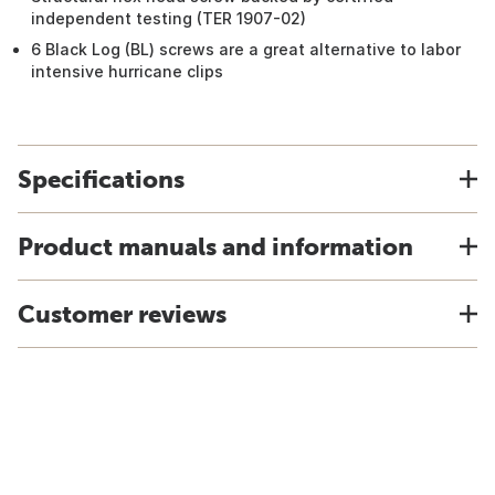
independent testing (TER 1907-02)
6 Black Log (BL) screws are a great alternative to labor
intensive hurricane clips
Specifications
Product manuals and information
Customer reviews