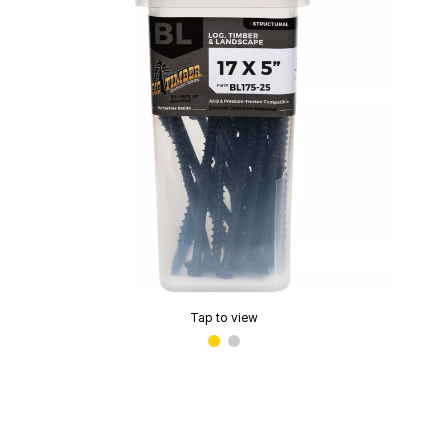
Tap to view