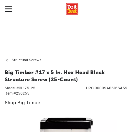
Structural Screws
Big Timber #17 x 5 In. Hex Head Black
Structure Screw (25-Count)
Model #
BL175-25
UPC
00809486166459
Item #
250255
Shop Big Timber