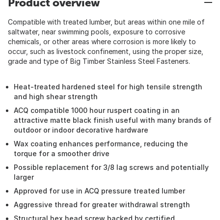
Product overview
Compatible with treated lumber, but areas within one mile of
saltwater, near swimming pools, exposure to corrosive
chemicals, or other areas where corrosion is more likely to
occur, such as livestock confinement, using the proper size,
grade and type of Big Timber Stainless Steel Fasteners.
Heat-treated hardened steel for high tensile strength
and high shear strength
ACQ compatible 1000 hour ruspert coating in an
attractive matte black finish useful with many brands of
outdoor or indoor decorative hardware
Wax coating enhances performance, reducing the
torque for a smoother drive
Possible replacement for 3/8 lag screws and potentially
larger
Approved for use in ACQ pressure treated lumber
Aggressive thread for greater withdrawal strength
Structural hex head screw backed by certified