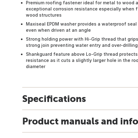
Premium roofing fastener ideal for metal to wood 
exceptional corrosion resistance especially when f
wood structures
Maxiseal EPDM washer provides a waterproof seal 
even when driven at an angle
Strong holding power with Hi-Grip thread that grips
strong join preventing water entry and over-drilling
Shankguard feature above Lo-Grip thread protects
resistance as it cuts a slightly larger hole in the r
diameter
Specifications
Product manuals and inf