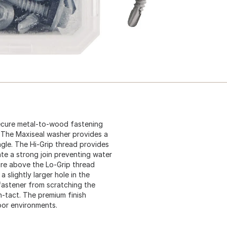
 secure metal-to-wood fastening
. The Maxiseal washer provides a
gle. The Hi-Grip thread provides
ate a strong join preventing water
ture above the Lo-Grip thread
 slightly larger hole in the
fastener from scratching the
n-tact. The premium finish
oor environments.