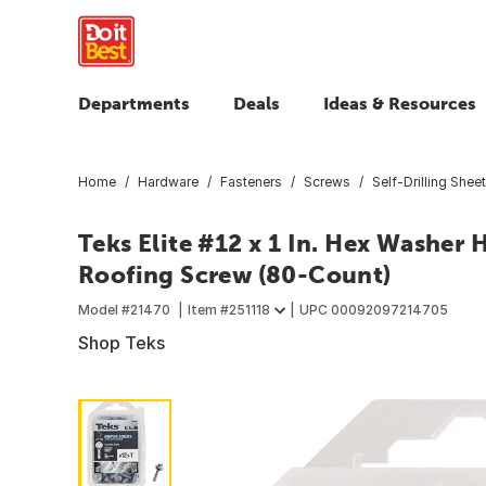
Departments
Deals
Ideas & Resources
Home
Hardware
Fasteners
Screws
Self-Drilling Shee
Teks Elite #12 x 1 In. Hex Washer 
Roofing Screw (80-Count)
Model #
21470
Item #
251118
UPC
00092097214705
Shop Teks