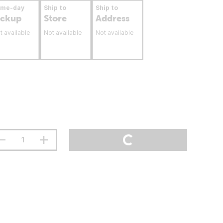
ame-day
Ship to
Ship to
ickup
Store
Address
t available
Not available
Not available