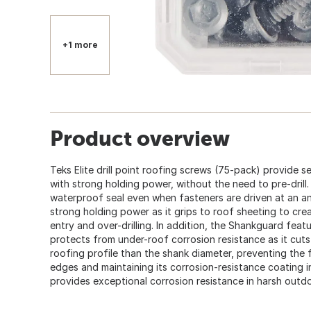
+1 more
Product overview
Teks Elite drill point roofing screws (75-pack) provide
with strong holding power, without the need to pre-drill
waterproof seal even when fasteners are driven at an an
strong holding power as it grips to roof sheeting to cre
entry and over-drilling. In addition, the Shankguard fea
protects from under-roof corrosion resistance as it cuts a
roofing profile than the shank diameter, preventing the 
edges and maintaining its corrosion-resistance coating i
provides exceptional corrosion resistance in harsh outd