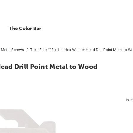
The Color Bar
t Metal Screws
Teks Elite #12 x 1 In. Hex Washer Head Drill Point Metal to
Head Drill Point Metal to Wood
In-s