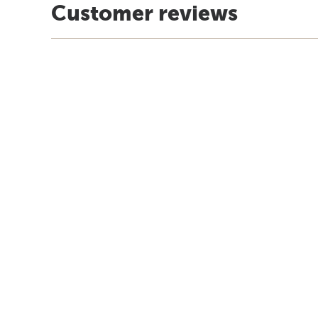
Customer reviews