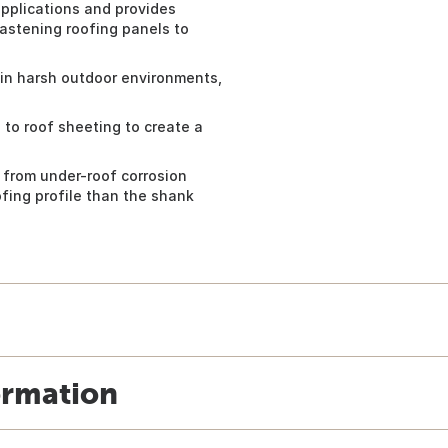
applications and provides
astening roofing panels to
in harsh outdoor environments,
 to roof sheeting to create a
 from under-roof corrosion
oofing profile than the shank
ormation