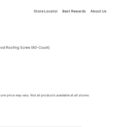
Store Locator
Best Rewards
About Us
 Wood Roofing Screw (80-Count)
tore price may vary. Not all products available at all stores.