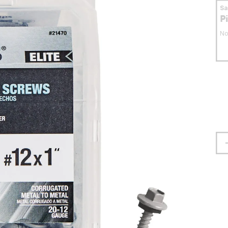
S
P
No