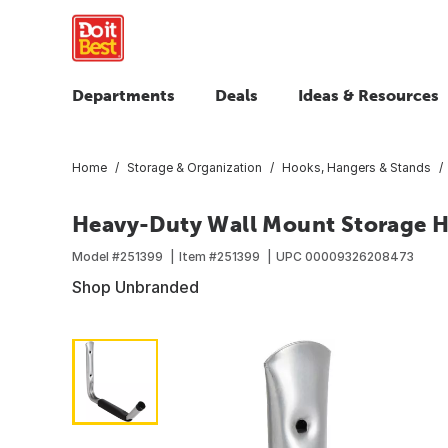
Departments
Deals
Ideas & Resources
Home
Storage & Organization
Hooks, Hangers & Stands
Heavy-Duty Wall Mount Storage 
Model #
251399
Item #
251399
UPC
00009326208473
Shop Unbranded