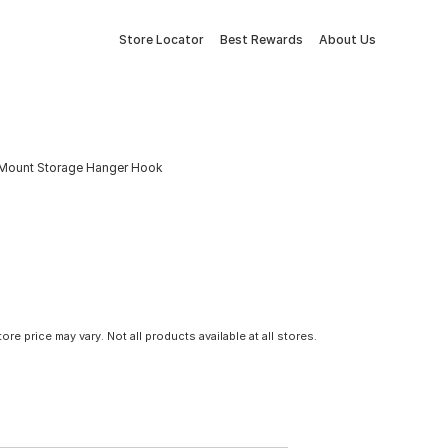
Store Locator
Best Rewards
About Us
 Mount Storage Hanger Hook
tore price may vary. Not all products available at all stores.