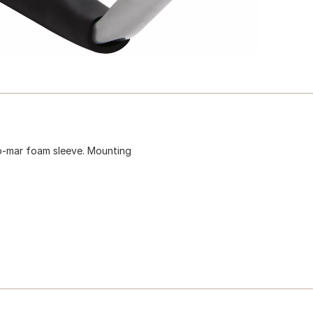
no-mar foam sleeve. Mounting