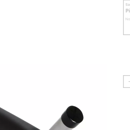
S
P
No