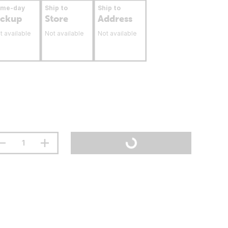
ame-day
Ship to
Ship to
ickup
Store
Address
t available
Not available
Not available