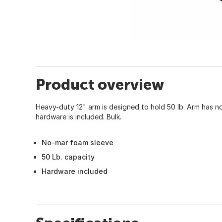
Product overview
Heavy-duty 12" arm is designed to hold 50 lb. Arm has 
hardware is included. Bulk.
No-mar foam sleeve
50 Lb. capacity
Hardware included