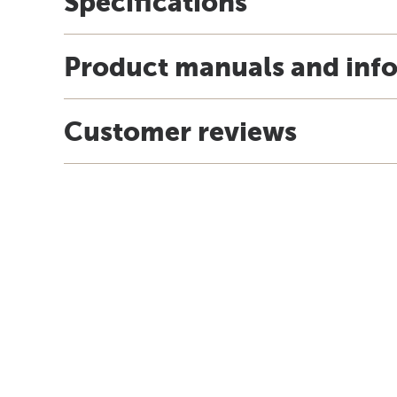
Specifications
Product manuals and inf
Customer reviews