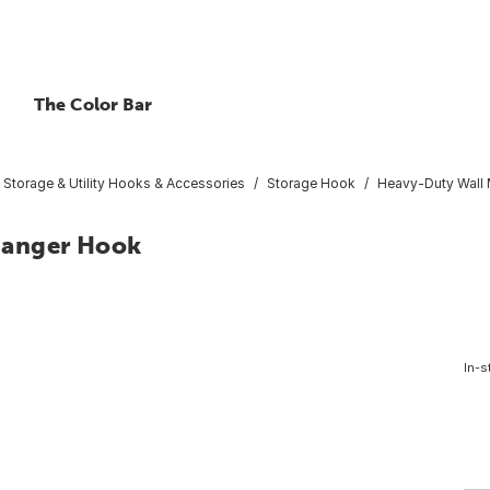
The Color Bar
Storage & Utility Hooks & Accessories
Storage Hook
Heavy-Duty Wall
Hanger Hook
In-s