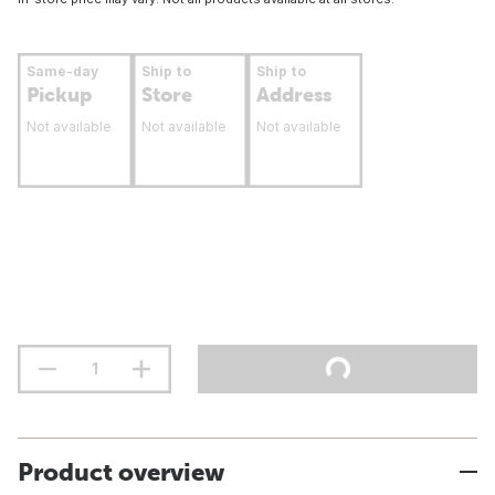
Same-day
Ship to
Ship to
Pickup
Store
Address
Not available
Not available
Not available
Product overview