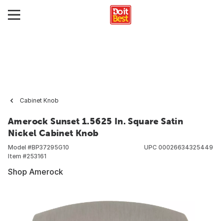
Cabinet Knob
Amerock Sunset 1.5625 In. Square Satin
Nickel Cabinet Knob
Model #
BP37295G10
UPC
00026634325449
Item #
253161
Shop Amerock