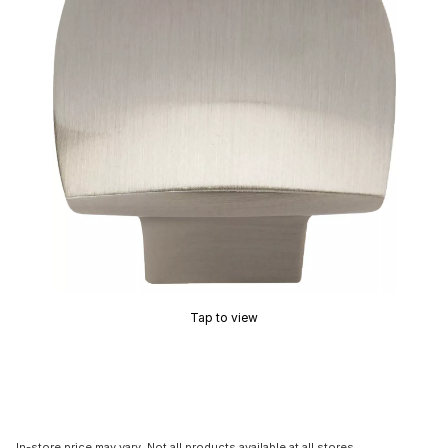
Tap to view
In-store price may vary. Not all products available at all stores.