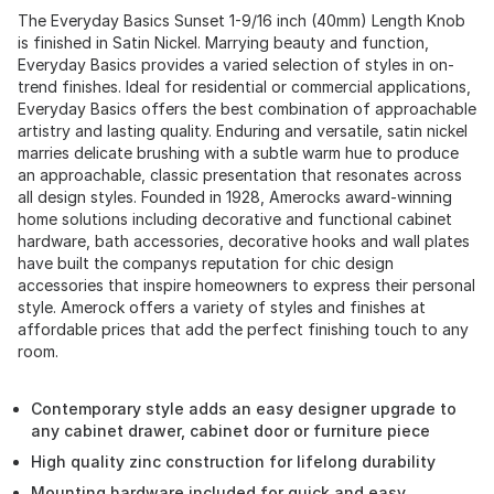
The Everyday Basics Sunset 1-9/16 inch (40mm) Length Knob
is finished in Satin Nickel. Marrying beauty and function,
Everyday Basics provides a varied selection of styles in on-
trend finishes. Ideal for residential or commercial applications,
Everyday Basics offers the best combination of approachable
artistry and lasting quality. Enduring and versatile, satin nickel
marries delicate brushing with a subtle warm hue to produce
an approachable, classic presentation that resonates across
all design styles. Founded in 1928, Amerocks award-winning
home solutions including decorative and functional cabinet
hardware, bath accessories, decorative hooks and wall plates
have built the companys reputation for chic design
accessories that inspire homeowners to express their personal
style. Amerock offers a variety of styles and finishes at
affordable prices that add the perfect finishing touch to any
room.
Contemporary style adds an easy designer upgrade to
any cabinet drawer, cabinet door or furniture piece
High quality zinc construction for lifelong durability
Mounting hardware included for quick and easy