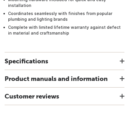
installation
Coordinates seamlessly with finishes from popular
plumbing and lighting brands
Complete with limited lifetime warranty against defect
in material and craftsmanship
Specifications
Product manuals and information
Customer reviews