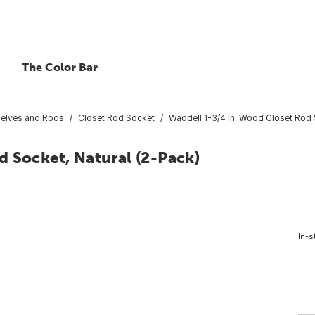
The Color Bar
helves and Rods
Closet Rod Socket
Waddell 1-3/4 In. Wood Closet Rod 
 Socket, Natural (2-Pack)
In-s