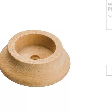
S
P
No