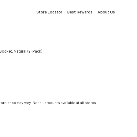
Store Locator
Best Rewards
About Us
Socket, Natural (2-Pack)
tore price may vary. Not all products available at all stores.