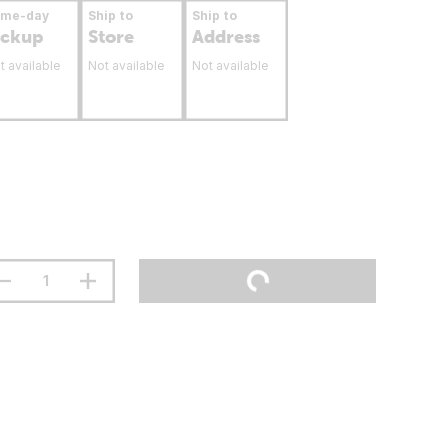
ame-day
Ship to
Ship to
ickup
Store
Address
t available
Not available
Not available