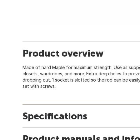
Product overview
Made of hard Maple for maximum strength. Use as suppor
closets, wardrobes, and more. Extra deep holes to prev
dropping out. 1 socket is slotted so the rod can be easil
set with screws.
Specifications
Product manuals and inf