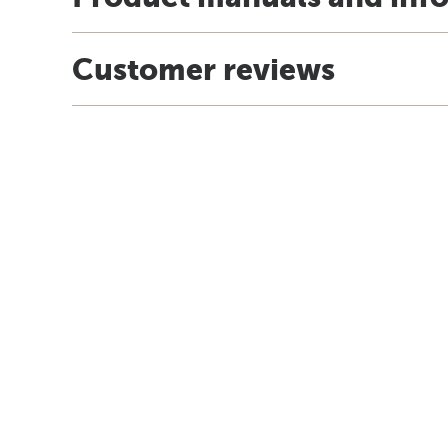
Customer reviews