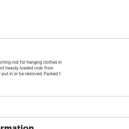
ting rod for hanging clothes in
ent heavily loaded rods from
y put in or be removed. Packed 1
ormation