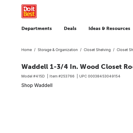
Departments
Deals
Ideas & Resources
Home
Storage & Organization
Closet Shelving
Closet S
Waddell 1-3/4 In. Wood Closet Rod
Model #
415D
Item #
253766
UPC
00038453049154
Shop Waddell