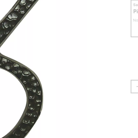
S
P
No