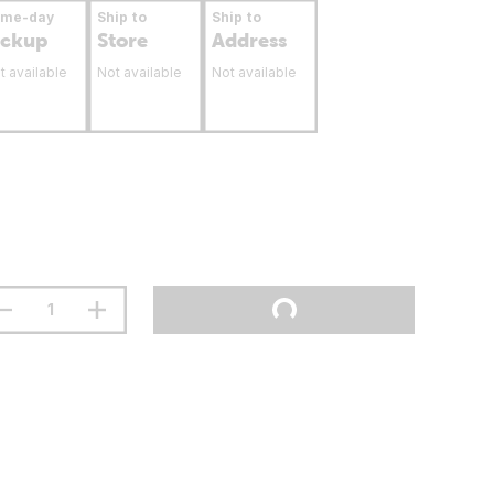
ame-day
Ship to
Ship to
ickup
Store
Address
t available
Not available
Not available