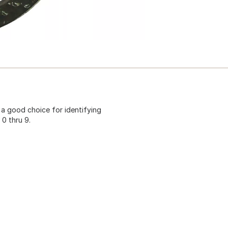
a good choice for identifying
0 thru 9.