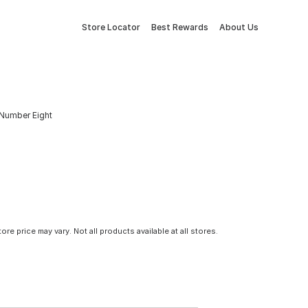
Store Locator
Best Rewards
About Us
Number Eight
tore price may vary. Not all products available at all stores.