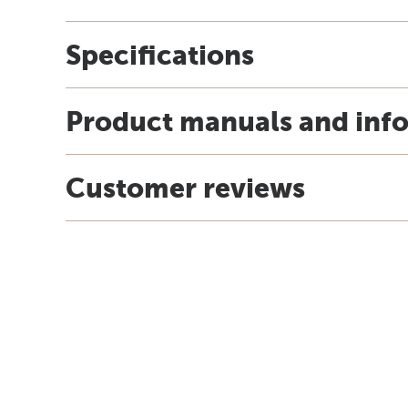
Specifications
Product manuals and inf
Customer reviews