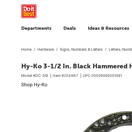
Departments
Deals
Ideas & Resources
Home
Hardware
Signs, Numbers & Letters
Letters, Num
Hy-Ko 3-1/2 In. Black Hammered 
Model #
DC-3/8
Item #
254967
UPC
00029069201081
Shop Hy-Ko