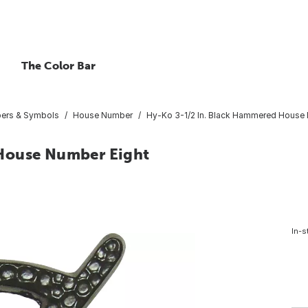
The Color Bar
bers & Symbols
House Number
Hy-Ko 3-1/2 In. Black Hammered House 
House Number Eight
In-s