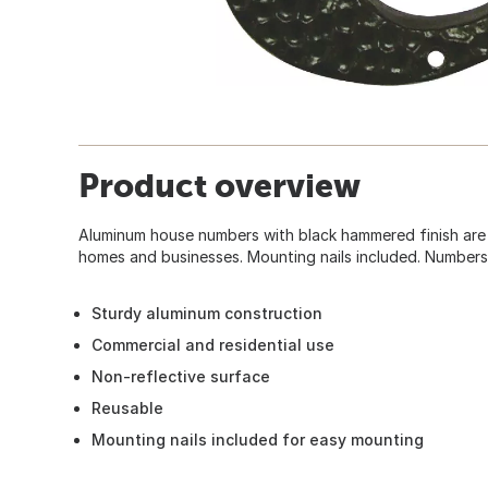
Product overview
Aluminum house numbers with black hammered finish are 
homes and businesses. Mounting nails included. Numbers 
Sturdy aluminum construction
Commercial and residential use
Non-reflective surface
Reusable
Mounting nails included for easy mounting