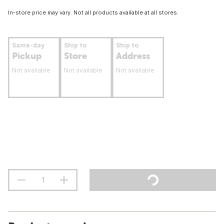
In-store price may vary. Not all products available at all stores.
Same-day
Ship to
Ship to
Pickup
Store
Address
Not available
Not available
Not available