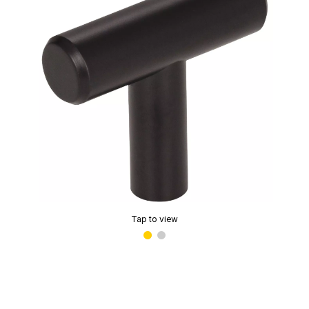
Tap to view