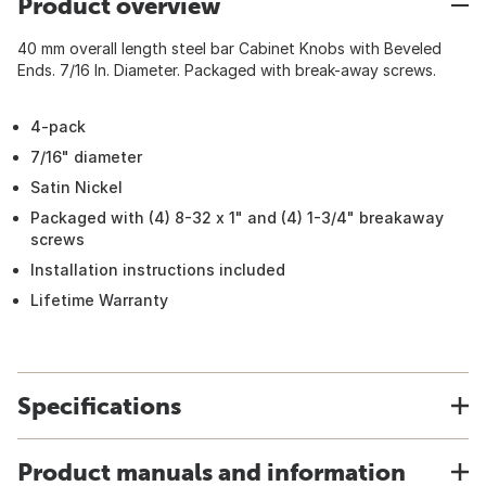
Product overview
40 mm overall length steel bar Cabinet Knobs with Beveled
Ends. 7/16 In. Diameter. Packaged with break-away screws.
4-pack
7/16" diameter
Satin Nickel
Packaged with (4) 8-32 x 1" and (4) 1-3/4" breakaway
screws
Installation instructions included
Lifetime Warranty
Specifications
Product manuals and information