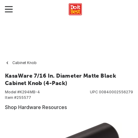
Cabinet Knob
KasaWare 7/16 In. Diameter Matte Black
Cabinet Knob (4-Pack)
Model #
K294MB-4
UPC
00840002556279
Item #
255577
Shop Hardware Resources