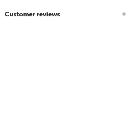
Customer reviews