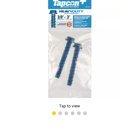
Tap to view