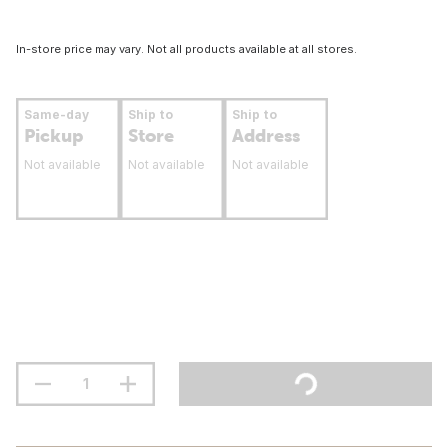
In-store price may vary. Not all products available at all stores.
Same-day
Ship to
Ship to
Pickup
Store
Address
Not available
Not available
Not available