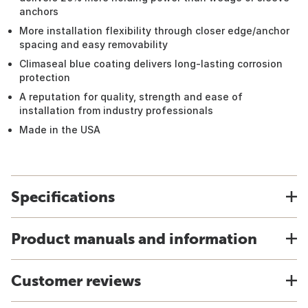
anchors
More installation flexibility through closer edge/anchor
spacing and easy removability
Climaseal blue coating delivers long-lasting corrosion
protection
A reputation for quality, strength and ease of
installation from industry professionals
Made in the USA
Specifications
Product manuals and information
Customer reviews