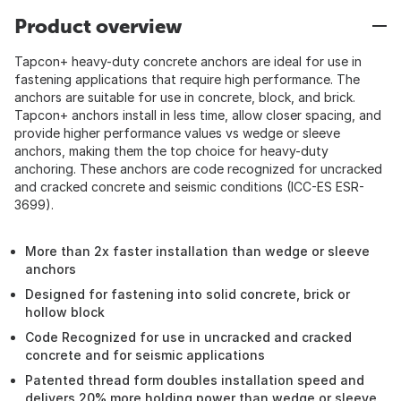
Product overview
Tapcon+ heavy-duty concrete anchors are ideal for use in
fastening applications that require high performance. The
anchors are suitable for use in concrete, block, and brick.
Tapcon+ anchors install in less time, allow closer spacing, and
provide higher performance values vs wedge or sleeve
anchors, making them the top choice for heavy-duty
anchoring. These anchors are code recognized for uncracked
and cracked concrete and seismic conditions (ICC-ES ESR-
3699).
More than 2x faster installation than wedge or sleeve
anchors
Designed for fastening into solid concrete, brick or
hollow block
Code Recognized for use in uncracked and cracked
concrete and for seismic applications
Patented thread form doubles installation speed and
delivers 20% more holding power than wedge or sleeve