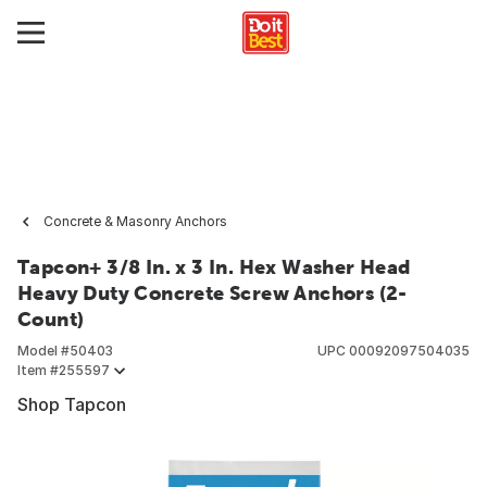
Concrete & Masonry Anchors
Tapcon+ 3/8 In. x 3 In. Hex Washer Head
Heavy Duty Concrete Screw Anchors (2-
Count)
Model #
50403
UPC
00092097504035
Item #
255597
Shop Tapcon