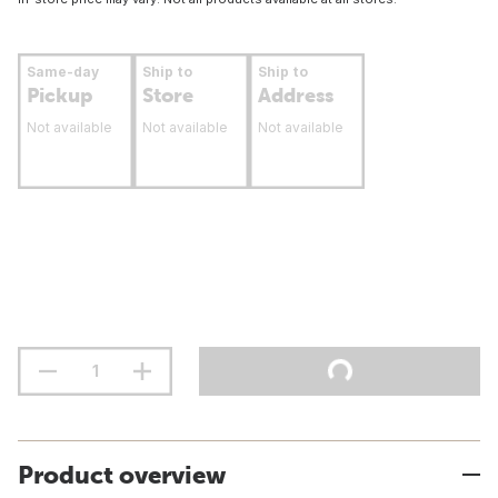
Same-day
Ship to
Ship to
Pickup
Store
Address
Not available
Not available
Not available
Product overview