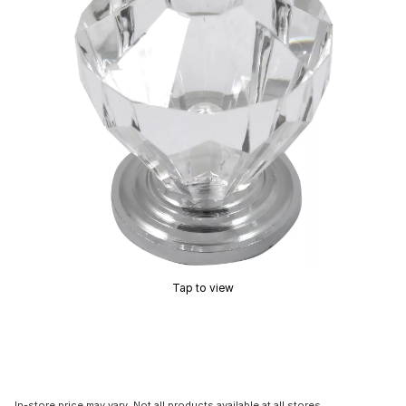
Tap to view
In-store price may vary. Not all products available at all stores.