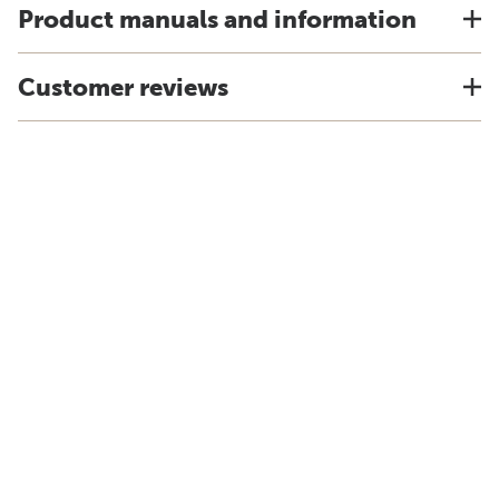
Product manuals and information
Customer reviews