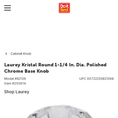
Cabinet Knob
Laurey Kristal Round 1-1/4 In. Dia. Polished
Chrome Base Knob
Model #
82126
UPC
00722233821268
Item #
255614
Shop Laurey