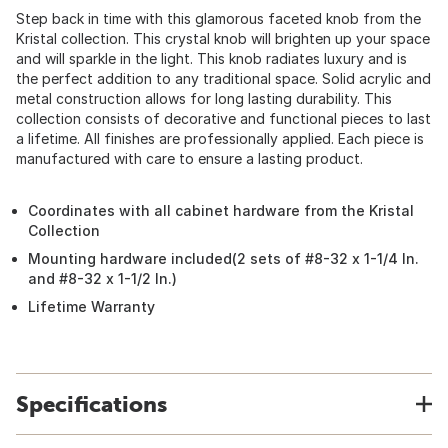
Step back in time with this glamorous faceted knob from the
Kristal collection. This crystal knob will brighten up your space
and will sparkle in the light. This knob radiates luxury and is
the perfect addition to any traditional space. Solid acrylic and
metal construction allows for long lasting durability. This
collection consists of decorative and functional pieces to last
a lifetime. All finishes are professionally applied. Each piece is
manufactured with care to ensure a lasting product.
Coordinates with all cabinet hardware from the Kristal
Collection
Mounting hardware included(2 sets of #8-32 x 1-1/4 In.
and #8-32 x 1-1/2 In.)
Lifetime Warranty
Specifications