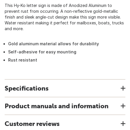
This Hy-Ko letter sign is made of Anodized Aluminum to
prevent rust from occurring. A non-reflective gold-metallic
finish and sleek angle-cut design make this sign more visible.
Water resistant making it perfect for mailboxes, boats, trucks
and more.
Gold aluminum material allows for durability
Self-adhesive for easy mounting
Rust resistant
Specifications
Product manuals and information
Customer reviews