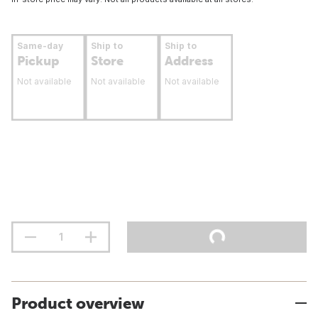
Same-day
Ship to
Ship to
Pickup
Store
Address
Not available
Not available
Not available
Product overview