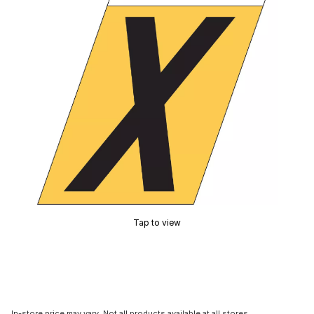
Tap to view
In-store price may vary. Not all products available at all stores.