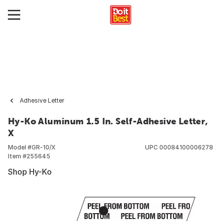
Adhesive Letter
Hy-Ko Aluminum 1.5 In. Self-Adhesive Letter,
X
Model #
GR-10/X
UPC
00084100006278
Item #
255645
Shop Hy-Ko