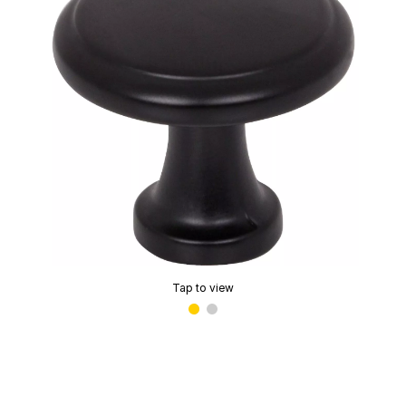
Tap to view