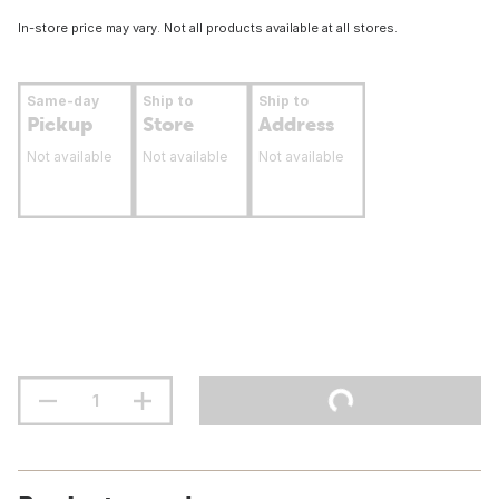
In-store price may vary. Not all products available at all stores.
Same-day
Ship to
Ship to
Pickup
Store
Address
Not available
Not available
Not available