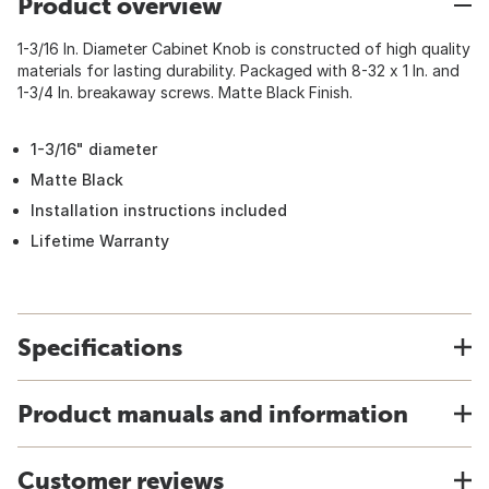
Product overview
1-3/16 In. Diameter Cabinet Knob is constructed of high quality
materials for lasting durability. Packaged with 8-32 x 1 In. and
1-3/4 In. breakaway screws. Matte Black Finish.
1-3/16" diameter
Matte Black
Installation instructions included
Lifetime Warranty
Specifications
Product manuals and information
Customer reviews