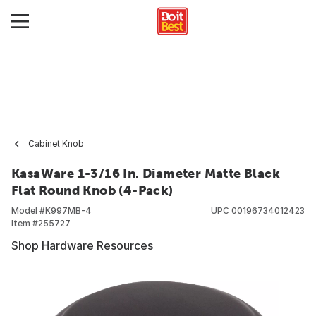
Cabinet Knob
KasaWare 1-3/16 In. Diameter Matte Black
Flat Round Knob (4-Pack)
Model #
K997MB-4
UPC
00196734012423
Item #
255727
Shop Hardware Resources