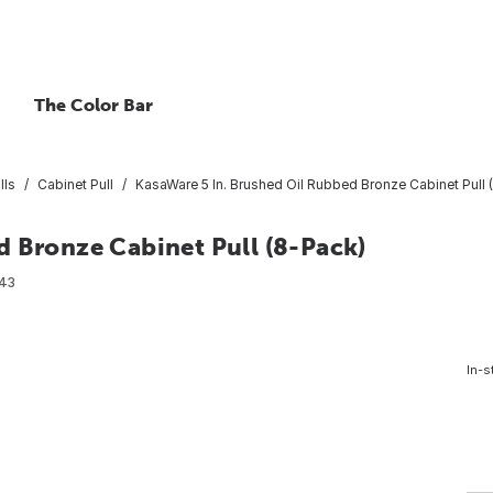
The Color Bar
lls
Cabinet Pull
KasaWare 5 In. Brushed Oil Rubbed Bronze Cabinet Pull 
d Bronze Cabinet Pull (8-Pack)
43
In-s