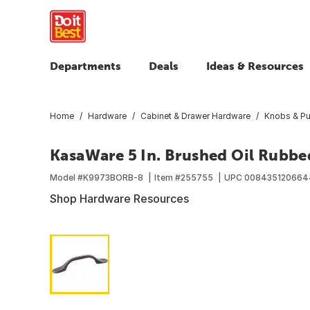
Departments
Deals
Ideas & Resources
Home
Hardware
Cabinet & Drawer Hardware
Knobs & Pu
KasaWare 5 In. Brushed Oil Rubbe
Model #
K9973BORB-8
Item #
255755
UPC
008435120664
Shop Hardware Resources