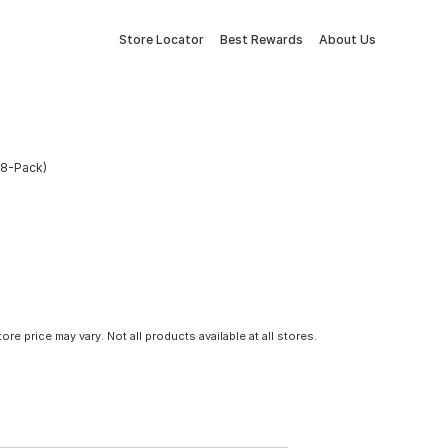
Store Locator
Best Rewards
About Us
(8-Pack)
tore price may vary. Not all products available at all stores.