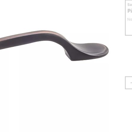
S
P
No