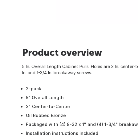
Product overview
5 In. Overall Length Cabinet Pulls. Holes are 3 In. center
In. and 1-3/4 In. breakaway screws.
2-pack
5" Overall Length
3" Center-to-Center
Oil Rubbed Bronze
Packaged with (4) 8-32 x 1" and (4) 1-3/4" breaka
Installation instructions included