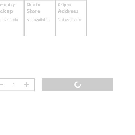
ame-day
Ship to
Ship to
ickup
Store
Address
t available
Not available
Not available