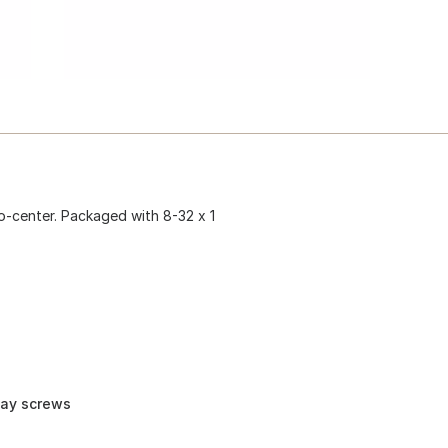
-to-center. Packaged with 8-32 x 1
way screws