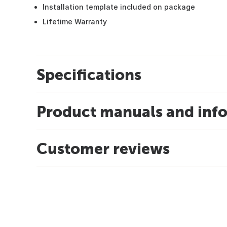
Installation template included on package
Lifetime Warranty
Specifications
Product manuals and inf
Customer reviews