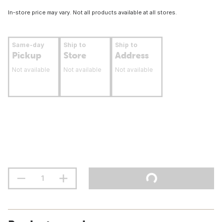
In-store price may vary. Not all products available at all stores.
Same-day
Ship to
Ship to
Pickup
Store
Address
Not available
Not available
Not available