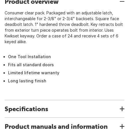
Product overview
Consumer clear pack. Packaged with an adjustable latch,
interchangeable for 2-3/8" or 2-3/4" backsets. Square face
deadbolt latch. 1" hardened throw deadbolt. Key retracts bolt
from exterior turn piece operates bolt from interior. Uses
Kwikset keyway. Order a case of 24 and receive 4 sets of 6
keyed alike.
One Tool Installation
Fits all standard doors
Limited lifetime warranty
Long lasting finish
Specifications
Product manuals and information