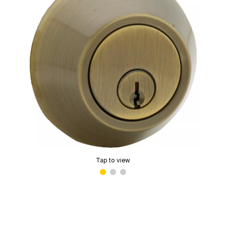
Tap to view