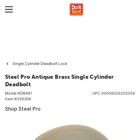
Single Cylinder Deadbolt Lock
Steel Pro Antique Brass Single Cylinder
Deadbolt
Model #
DB981
UPC
00009326205359
Item #
256366
Shop Steel Pro