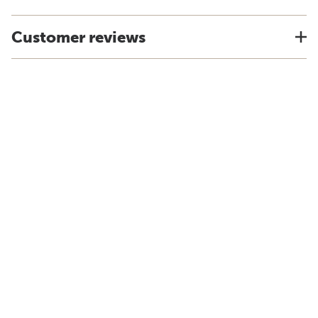
Customer reviews