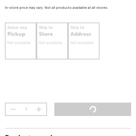
In-store price may vary. Not all products available at all stores.
Same-day
Ship to
Ship to
Pickup
Store
Address
Not available
Not available
Not available