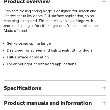
Product overview
This self-closing spring hinge is designed for screen and
lightweight utility doors. Full-surface application, so no
mortising is required. This nonremovable pin hinge with
enclosed spring is for either right or left hand applications.
Made of steel.
Self-closing spring hinge
Designed for screen and lightweight utility doors
Full-surface application
For either right or left hand applications
Specifications
Product manuals and information