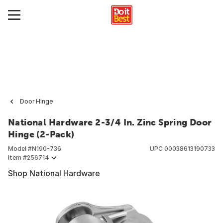
Door Hinge
National Hardware 2-3/4 In. Zinc Spring Door
Hinge (2-Pack)
Model #
N190-736
UPC
00038613190733
Item #
256714
Shop National Hardware