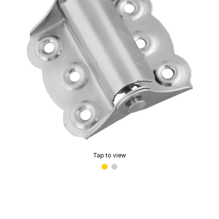
Tap to view