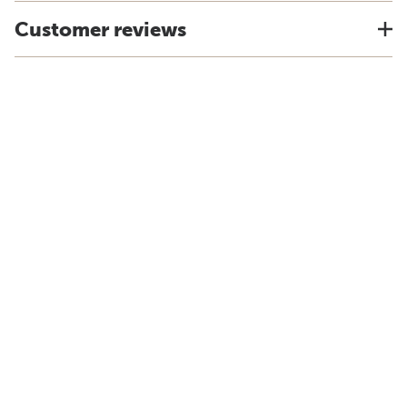
Customer reviews