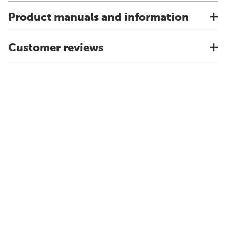
Product manuals and information
Customer reviews