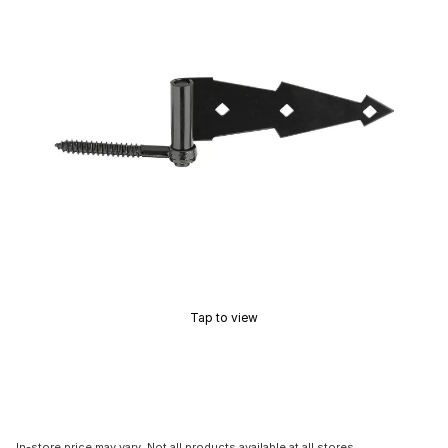
Tap to view
In-store price may vary. Not all products available at all stores.