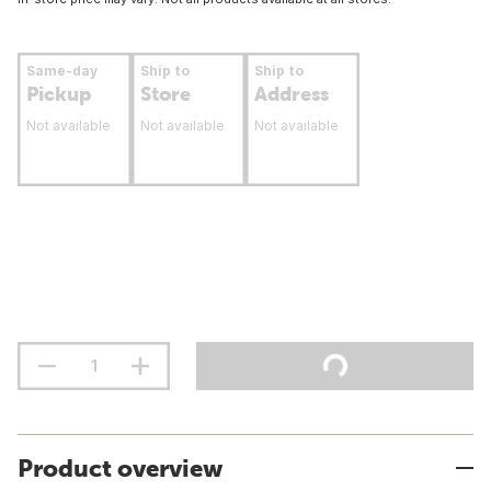
Same-day
Ship to
Ship to
Pickup
Store
Address
Not available
Not available
Not available
Product overview