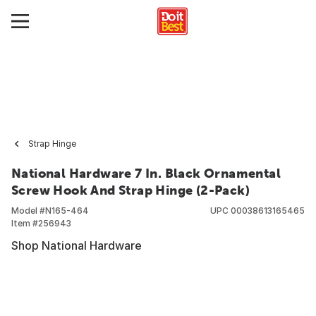
Strap Hinge
National Hardware 7 In. Black Ornamental
Screw Hook And Strap Hinge (2-Pack)
Model #
N165-464
UPC
00038613165465
Item #
256943
Shop National Hardware