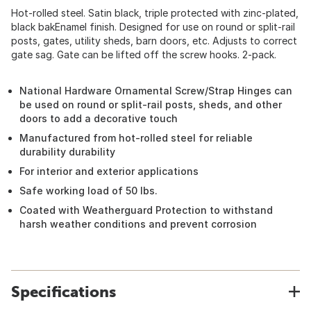
Hot-rolled steel. Satin black, triple protected with zinc-plated,
black bakEnamel finish. Designed for use on round or split-rail
posts, gates, utility sheds, barn doors, etc. Adjusts to correct
gate sag. Gate can be lifted off the screw hooks. 2-pack.
National Hardware Ornamental Screw/Strap Hinges can
be used on round or split-rail posts, sheds, and other
doors to add a decorative touch
Manufactured from hot-rolled steel for reliable
durability durability
For interior and exterior applications
Safe working load of 50 lbs.
Coated with Weatherguard Protection to withstand
harsh weather conditions and prevent corrosion
Specifications