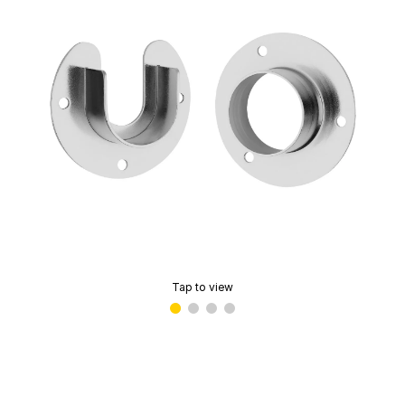
Tap to view