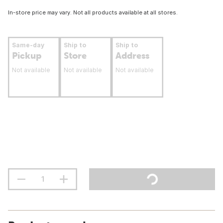
In-store price may vary. Not all products available at all stores.
Same-day
Ship to
Ship to
Pickup
Store
Address
Not available
Not available
Not available