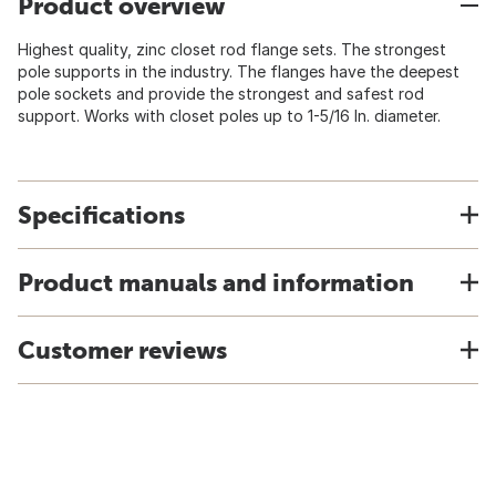
Product overview
Highest quality, zinc closet rod flange sets. The strongest
pole supports in the industry. The flanges have the deepest
pole sockets and provide the strongest and safest rod
support. Works with closet poles up to 1-5/16 In. diameter.
Specifications
Product manuals and information
Customer reviews