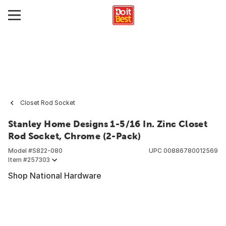
Closet Rod Socket
Stanley Home Designs 1-5/16 In. Zinc Closet
Rod Socket, Chrome (2-Pack)
Model #
S822-080
UPC
00886780012569
Item #
257303
Shop National Hardware