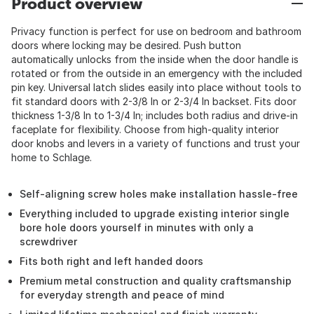
Product overview
Privacy function is perfect for use on bedroom and bathroom
doors where locking may be desired. Push button
automatically unlocks from the inside when the door handle is
rotated or from the outside in an emergency with the included
pin key. Universal latch slides easily into place without tools to
fit standard doors with 2-3/8 In or 2-3/4 In backset. Fits door
thickness 1-3/8 In to 1-3/4 In; includes both radius and drive-in
faceplate for flexibility. Choose from high-quality interior
door knobs and levers in a variety of functions and trust your
home to Schlage.
Self-aligning screw holes make installation hassle-free
Everything included to upgrade existing interior single
bore hole doors yourself in minutes with only a
screwdriver
Fits both right and left handed doors
Premium metal construction and quality craftsmanship
for everyday strength and peace of mind