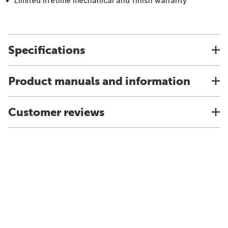
Limited lifetime mechanical and finish warranty
Specifications
Product manuals and information
Customer reviews