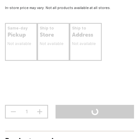
In-store price may vary. Not all products available at all stores.
Same-day
Ship to
Ship to
Pickup
Store
Address
Not available
Not available
Not available