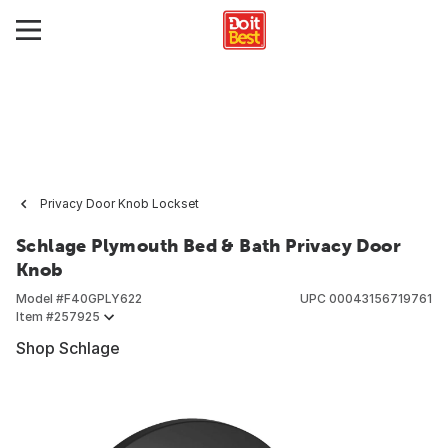
Privacy Door Knob Lockset
Schlage Plymouth Bed & Bath Privacy Door
Knob
Model #
F40GPLY622
UPC
00043156719761
Item #
257925
Shop Schlage