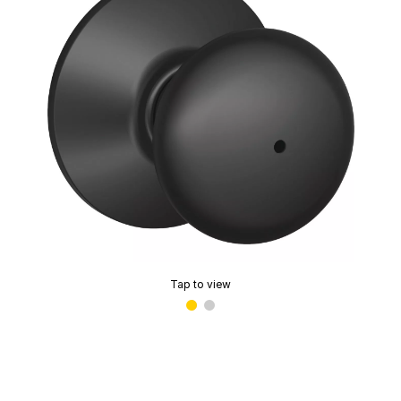
Tap to view