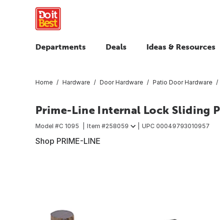
Departments
Deals
Ideas & Resources
Home
Hardware
Door Hardware
Patio Door Hardware
Prime-Line Internal Lock Sliding 
Model #
C 1095
Item #
258059
UPC
00049793010957
Shop PRIME-LINE