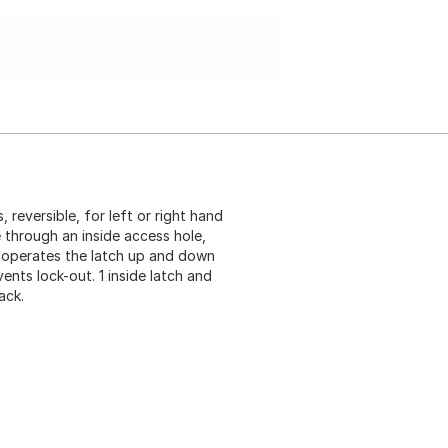
 reversible, for left or right hand
e through an inside access hole,
it operates the latch up and down
nts lock-out. 1 inside latch and
ack.