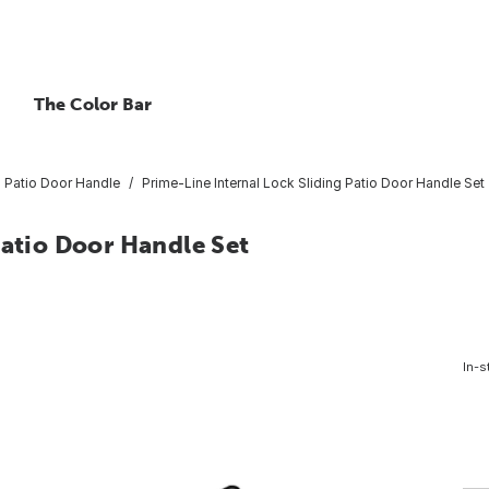
The Color Bar
Patio Door Handle
Prime-Line Internal Lock Sliding Patio Door Handle Set
Patio Door Handle Set
In-s