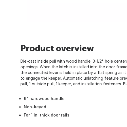
Product overview
Die-cast inside pull with wood handle, 3-1/2" hole centers,
openings. When the latch is installed into the door fram
the connected lever is held in place by a flat spring as 
to engage the keeper. Automatic unlatching feature preve
pull, 1 outside pull, 1 keeper, and installation fasteners. Bl
9" hardwood handle
Non-keyed
For 1 In. thick door rails