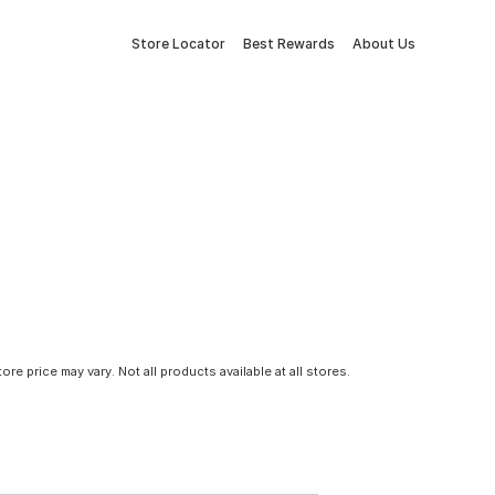
Store Locator
Best Rewards
About Us
tore price may vary. Not all products available at all stores.