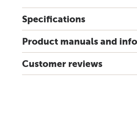
Specifications
Product manuals and inf
Customer reviews