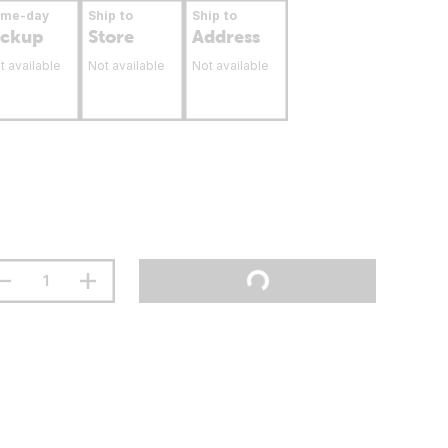
ame-day
Ship to
Ship to
ickup
Store
Address
t available
Not available
Not available