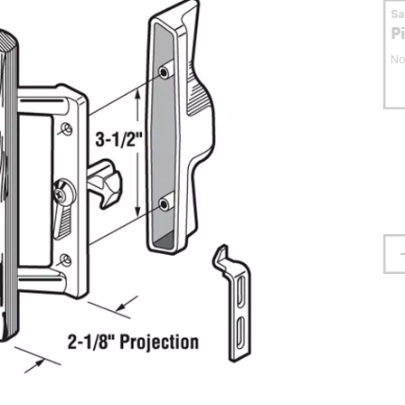
S
P
No